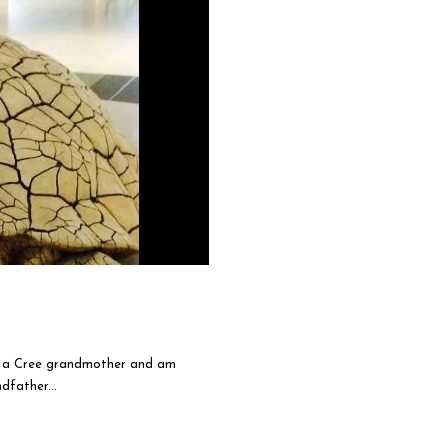
am a Cree grandmother and am
father...