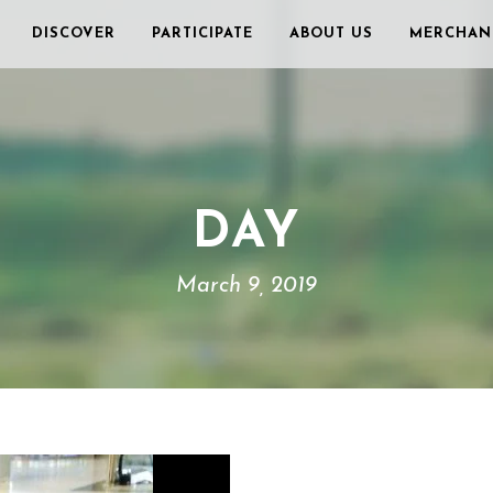
DISCOVER
PARTICIPATE
ABOUT US
MERCHAN
DAY
March 9, 2019