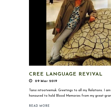
CREE LANGUAGE REVIVAL
09 Mar 2019
Tansi nitooteemuk. Greetings to all my Relations. I 
honoured to hold Blood Memories from my great-grand
READ MORE