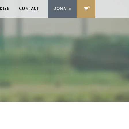
0
DISE
CONTACT
DONATE