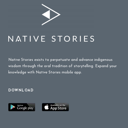
Native Stories exists to perpetuate and advance indigenous
wisdom through the oral tradition of storytelling. Expand your
knowledge with Native Stories mobile app.
DOWNLOAD