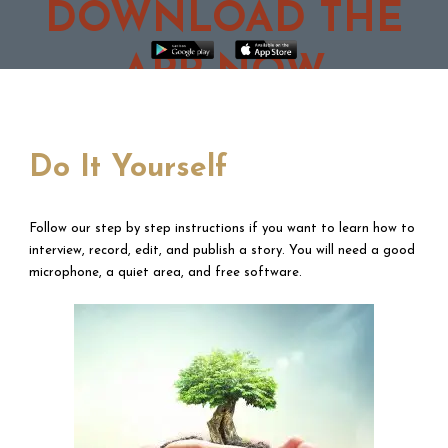
DOWNLOAD THE
APP NOW
Do It Yourself
Follow our step by step instructions if you want to learn how to
interview, record, edit, and publish a story. You will need a good
microphone, a quiet area, and free software.