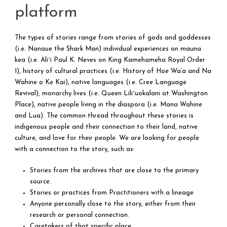
platform
The types of stories range from stories of gods and goddesses
(i.e. Nanaue the Shark Man) individual experiences on mauna
kea (i.e.
Aliʻi Paul K. Neves on King Kamehameha Royal Order
1)
, history of cultural practices (i.e.
History of Hoe Wa’a and Na
Wahine o Ke Kai
), native languages (i.e.
Cree Language
Revival
), monarchy lives (i.e.
Queen Liliʻuokalani at Washington
Place), native people living in the diaspora (i.e. Mana Wahine
and Lua). The common thread throughout these stories is
indigenous people and their connection to their land, native
culture, and love for their people. We are looking for people
with a connection to the story, such as:
Stories from the archives that are close to the primary
source.
Stories or practices from Practitioners with a lineage
Anyone personally close to the story, either from their
research or personal connection.
Caretakers of that specific place