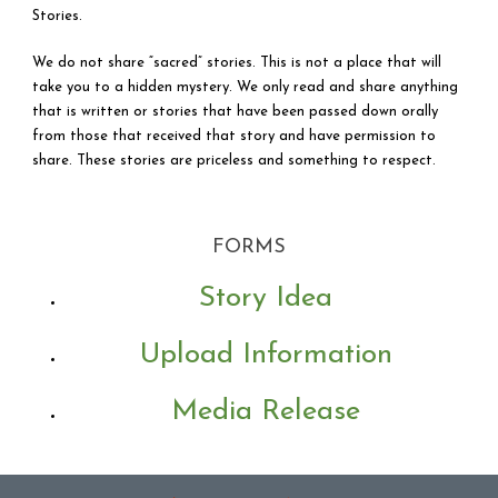
Stories.
We do not share “sacred” stories. This is not a place that will
take you to a hidden mystery. We only read and share anything
that is written or stories that have been passed down orally
from those that received that story and have permission to
share. These stories are priceless and something to respect.
FORMS
Story Idea
Upload Information
LISTEN – LEARN –
Media Release
CONNECT