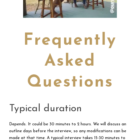
Frequently
Asked
Questions
Typical duration
Depends. It could be 30 minutes to 2 hours. We will discuss an
outline days before the interview, so any modifications can be
made at that time. A typical interview takes 15-30 minutes to