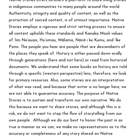
Native Stories offers listeners a platform to share living stories
in indigenous communities to many people around the world.
Authenticity, integrity and quality of content, as well as the
protection of sacred content, is of utmost importance. Native
Stories employs a rigorous and strict vetting process to ensure
all content upholds these standards and Kanaka Maoli values
of ‘Imi Na‘auao, Ho‘omau, Mālama, Nānā i ke Kumu, and ‘Ike
Pono. The people you hear are people that are descendants of
the places they speak of. History is either passed down orally
through generations (here and not here) or read from historical
documents. We understand that some books on history are told
through a specific (western perspective) lens, therefore, we look
for primary resources. Also, some stories are an interpretation
of what was read, and because that writer is no longer here, we
are not able to guarantee accuracy. The purpose of Native
Stories is to sustain and transform our own narrative. We do
this because we want to share stories, and although this is a
risk, we do not want to stop the flow of storytelling from our
own people. Although we do our best to honor the past in as
true a manner as we can, we make no representations as to the
accuracy or completeness of any story shared on Native