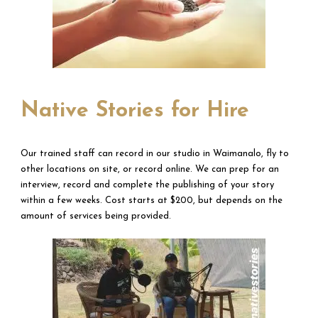
Native Stories for Hire
Our trained staff can record in our studio in Waimanalo, fly to
other locations on site, or record online. We can prep for an
interview, record and complete the publishing of your story
within a few weeks. Cost starts at $200, but depends on the
amount of services being provided.