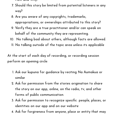
Should this story be limited from potential listeners in any
way?
Are you aware of any copyrights, trademarks,
appropriations, or ownerships attributed to this story?
Verify they are a true practitioner and/or can speak on
behalf of the community they are representing.
No talking bad about others, although facts are allowed.
No talking outside of the topic area unless its applicable
At the start of each day of recording, or recording session
perform an opening circle:
Ask our kupuna for guidance by reciting Na Aumakua or
similar
Ask for permission from the stories origination to share
the story on our app, online, on the radio, tv, and other
forms of public communication.
Ask for permission to recognize specific people, places, or
identities on our app and on our website
Ask for forgiveness from anyone, place or entity that may