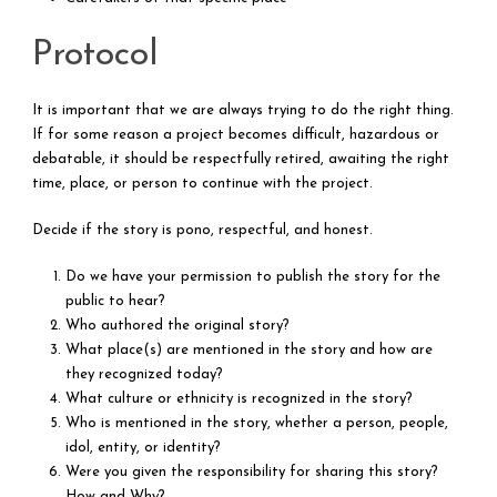
Protocol
It is important that we are always trying to do the right thing.
If for some reason a project becomes difficult, hazardous or
debatable, it should be respectfully retired, awaiting the right
time, place, or person to continue with the project.
Decide if the story is pono, respectful, and honest.
Do we have your permission to publish the story for the
public to hear?
Who authored the original story?
What place(s) are mentioned in the story and how are
they recognized today?
What culture or ethnicity is recognized in the story?
Who is mentioned in the story, whether a person, people,
idol, entity, or identity?
Were you given the responsibility for sharing this story?
How and Why?