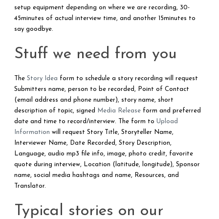
setup equipment depending on where we are recording, 30-
45minutes of actual interview time, and another 15minutes to
say goodbye.
Stuff we need from you
The
Story Idea
form to schedule a story recording will request
Submitters name, person to be recorded, Point of Contact
(email address and phone number), story name, short
description of topic, signed
Media Release
form and preferred
date and time to record/interview. The form to
Upload
Information
will request Story Title, Storyteller Name,
Interviewer Name, Date Recorded, Story Description,
Language, audio mp3 file info, image, photo credit, favorite
quote during interview, Location (latitude, longitude), Sponsor
name, social media hashtags and name, Resources, and
Translator.
Typical stories on our