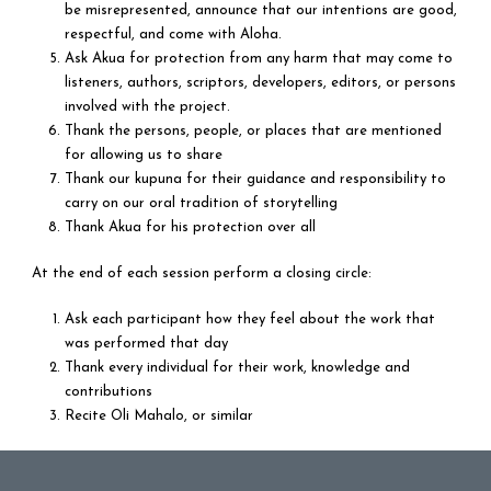
be misrepresented, announce that our intentions are good,
respectful, and come with Aloha.
Ask Akua for protection from any harm that may come to
listeners, authors, scriptors, developers, editors, or persons
involved with the project.
Thank the persons, people, or places that are mentioned
for allowing us to share
Thank our kupuna for their guidance and responsibility to
carry on our oral tradition of storytelling
Thank Akua for his protection over all
At the end of each session perform a closing circle:
Ask each participant how they feel about the work that
was performed that day
Thank every individual for their work, knowledge and
contributions
Recite Oli Mahalo, or similar