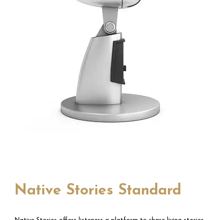
Native Stories Standard