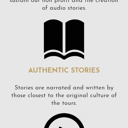
sustain our non profit and the creation
of audio stories.
AUTHENTIC STORIES
Stories are narrated and written by
those closest to the original culture of
the tours.