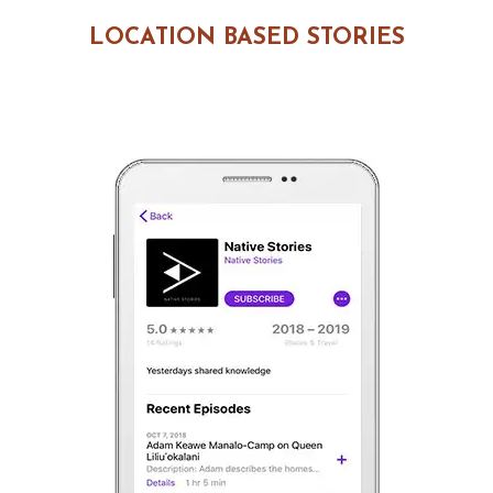
LOCATION BASED STORIES