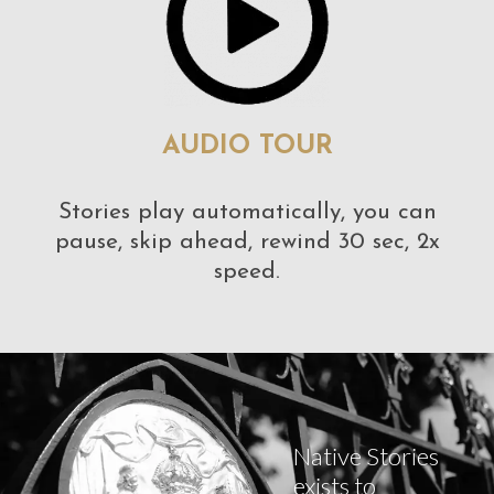
AUDIO TOUR
Stories play automatically, you can
pause, skip ahead, rewind 30 sec, 2x
speed.
Native Stories
exists to