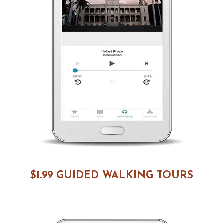
$1.99 GUIDED WALKING TOURS