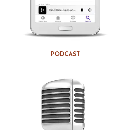
PODCAST