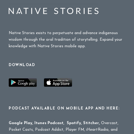
Native Stories exists to perpetuate and advance indigenous
wisdom through the oral tradition of storytelling. Expand your
knowledge with Native Stories mobile app.
DOWNLOAD
PODCAST AVAILABLE ON MOBILE APP AND HERE:
Google Play
,
Itunes Podcast
,
Spotify
,
Stitcher
,
Overcast,
Pocket Casts, Podcast Addict, Player FM, iHeartRadio, and