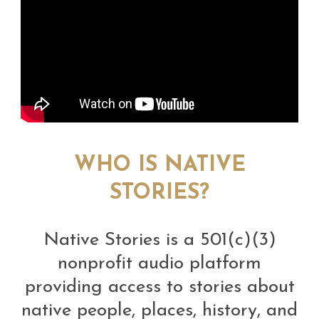
WHO IS NATIVE
STORIES?
Native Stories is a 501(c)(3)
nonprofit audio platform
providing access to stories about
native people, places, history, and