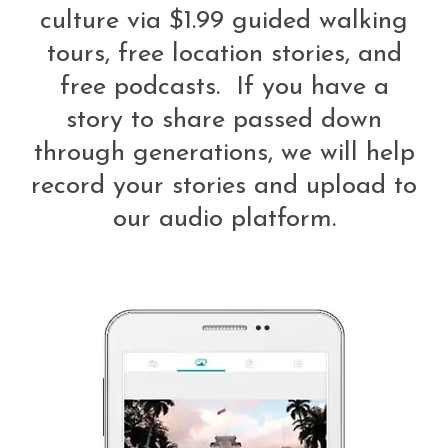
culture via $1.99 guided walking
tours, free location stories, and
free podcasts. If you have a
story to share passed down
through generations, we will help
record your stories and upload to
our audio platform.