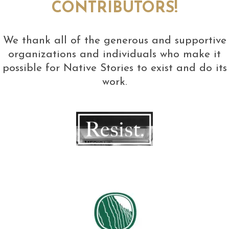
CONTRIBUTORS!
We thank all of the generous and supportive
organizations and individuals who make it
possible for Native Stories to exist and do its
work.