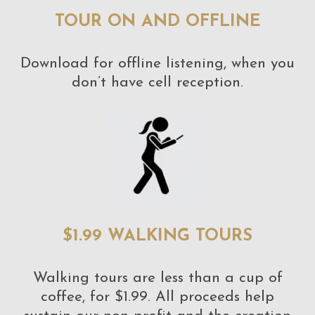
TOUR ON AND OFFLINE
Download for offline listening, when you
don’t have cell reception.
$1.99 WALKING TOURS
Walking tours are less than a cup of
coffee, for $1.99. All proceeds help