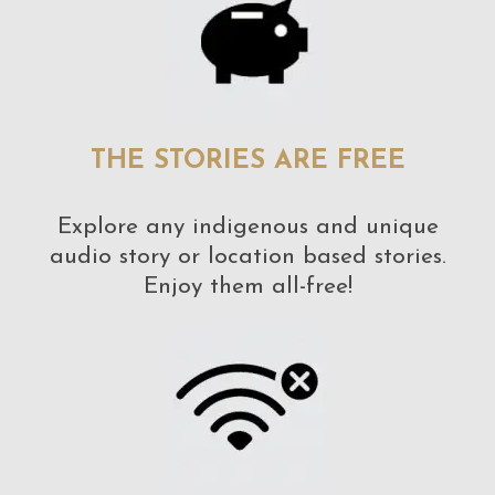
THE STORIES ARE FREE
Explore any indigenous and unique
audio story or location based stories.
Enjoy them all-free!