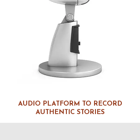
AUDIO PLATFORM TO RECORD
AUTHENTIC STORIES