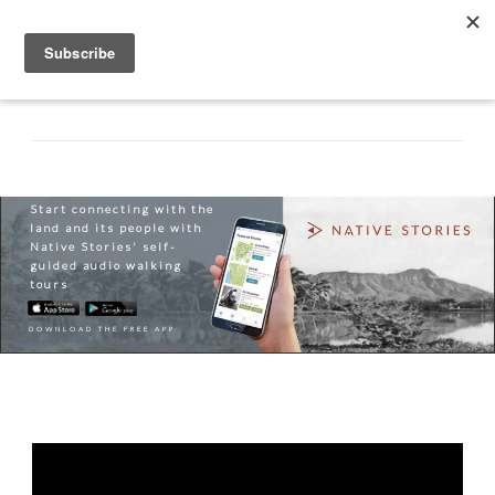
Start connecting with the
land and its people with
Native Stories' self-
guided audio walking
tours
DOWNLOAD THE FREE APP