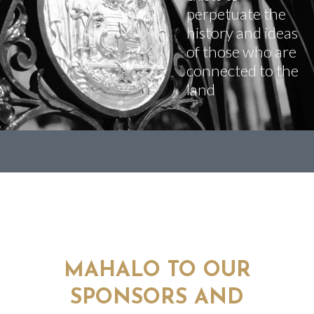
perpetuate the
history and ideas
of those who are
connected to the
land
MAHALO TO OUR
SPONSORS AND