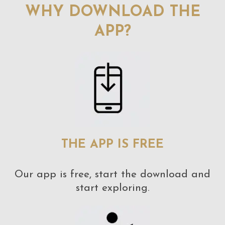
WHY DOWNLOAD THE
APP?
THE APP IS FREE
Our app is free, start the download and
start exploring.