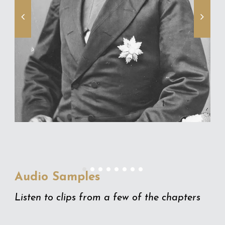
Audio Samples
Listen to clips from a few of the chapters