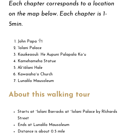
Each chapter corresponds to a location
on the map below. Each chapter is 1-
5min.
John Papa ʻĪʻī
‘Iolani Palace
Kauikeaouli: He Aupuni Palapala Koʻu
Kamehameha Statue
Aliʻiōlani Hale
Kawaiahaʻo Church
Lunalilo Mausoleum
About this walking tour
Starts at ʻIolani Barracks at ʻIolani Palace by RIchards
Street
Ends at Lunalilo Mausoleum
Distance is about 0.5 mile