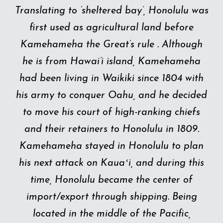
Translating to ‘sheltered bay’, Honolulu was
first used as agricultural land before
Kamehameha the Great’s rule . Although
he is from Hawai’i island, Kamehameha
had been living in Waikiki since 1804 with
his army to conquer Oahu, and he decided
to move his court of high-ranking chiefs
and their retainers to Honolulu in 1809.
Kamehameha stayed in Honolulu to plan
his next attack on Kauaʻi, and during this
time, Honolulu became the center of
import/export through shipping. Being
located in the middle of the Pacific,