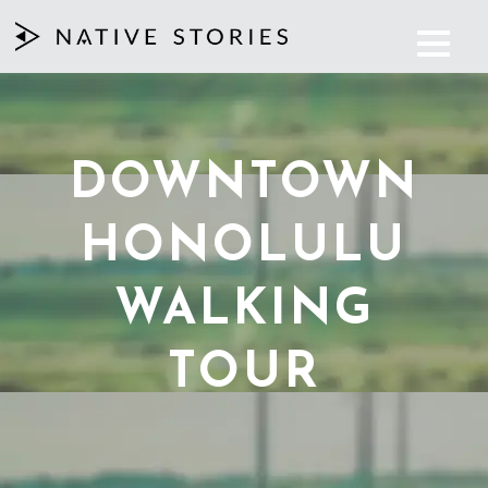
DOWNTOWN
HONOLULU
WALKING
TOUR