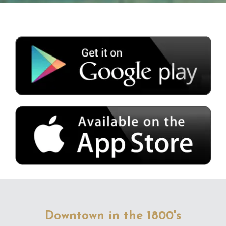
Downtown in the 1800's