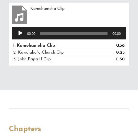
Kamehameha Clip
Audio
00:00
00:00
Player
1.
Kamehameha Clip
0:38
2.
Kawaiahaʻo Church Clip
0:25
3.
John Papa II Clip
0:50
Chapters