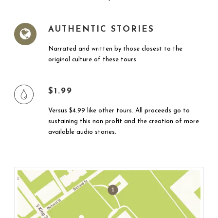
AUTHENTIC STORIES
Narrated and written by those closest to the
original culture of these tours
$1.99
Versus $4.99 like other tours. All proceeds go to
sustaining this non profit and the creation of more
available audio stories.