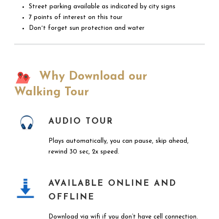
Street parking available as indicated by city signs
7 points of interest on this tour
Donʻt forget sun protection and water
Why Download our
Walking Tour
AUDIO TOUR
Plays automatically, you can pause, skip ahead,
rewind 30 sec, 2x speed.
AVAILABLE ONLINE AND
OFFLINE
Download via wifi if you don’t have cell connection.