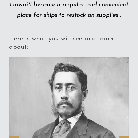
Hawaiʻi became a popular and convenient
place for ships to restock on supplies .
Here is what you will see and learn
about: