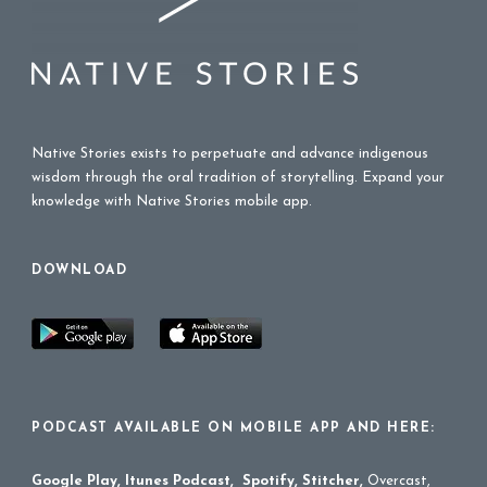
Native Stories exists to perpetuate and advance indigenous
wisdom through the oral tradition of storytelling. Expand your
knowledge with Native Stories mobile app.
DOWNLOAD
PODCAST AVAILABLE ON MOBILE APP AND HERE:
Google Play
,
Itunes Podcast
,
Spotify
,
Stitcher
,
Overcast,