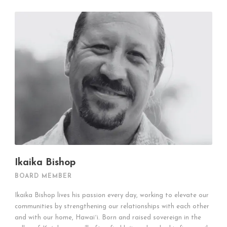
Ikaika Bishop
BOARD MEMBER
Ikaika Bishop lives his passion every day, working to elevate our
communities by strengthening our relationships with each other
and with our home, Hawaiʻi. Born and raised sovereign in the