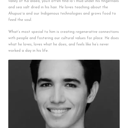
valley of Kaʻalaea, you’ll often find loʻi mud under his fingernails
and sea salt dried in his hair. He loves teaching about the
Ahupuaʻa and our Indigenous technologies and grows food to
feed the soul.
What’s most special to him is creating regenerative connections
with people and fostering our cultural values for place. He does
what he loves, loves what he does, and feels like he’s never
worked a day in his life.