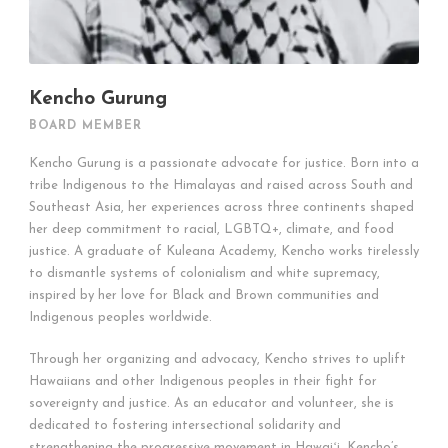
Kencho Gurung
BOARD MEMBER
Kencho Gurung is a passionate advocate for justice. Born into a
tribe Indigenous to the Himalayas and raised across South and
Southeast Asia, her experiences across three continents shaped
her deep commitment to racial, LGBTQ+, climate, and food
justice. A graduate of Kuleana Academy, Kencho works tirelessly
to dismantle systems of colonialism and white supremacy,
inspired by her love for Black and Brown communities and
Indigenous peoples worldwide.
Through her organizing and advocacy, Kencho strives to uplift
Hawaiians and other Indigenous peoples in their fight for
sovereignty and justice. As an educator and volunteer, she is
dedicated to fostering intersectional solidarity and
strengthening the progressive movement in Hawaiʻi. Kencho’s