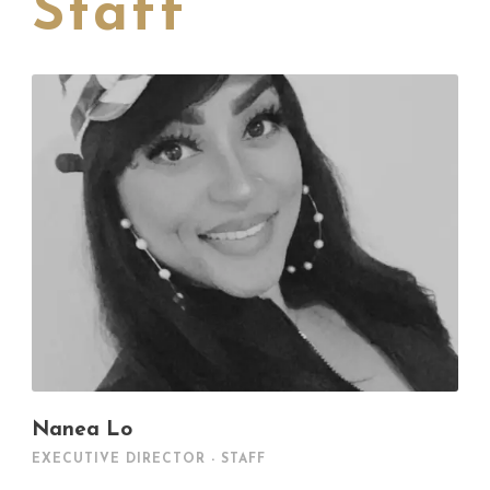
Staff
Nanea Lo
EXECUTIVE DIRECTOR - STAFF