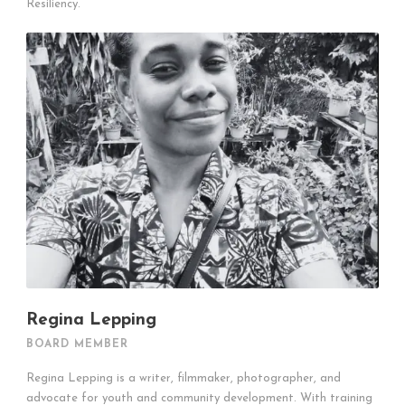
Resiliency.
Regina Lepping
BOARD MEMBER
Regina Lepping is a writer, filmmaker, photographer, and
advocate for youth and community development. With training