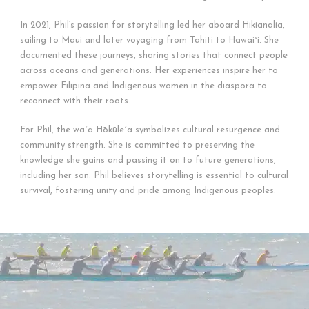
In 2021, Phil’s passion for storytelling led her aboard Hikianalia,
sailing to Maui and later voyaging from Tahiti to Hawaiʻi. She
documented these journeys, sharing stories that connect people
across oceans and generations. Her experiences inspire her to
empower Filipina and Indigenous women in the diaspora to
reconnect with their roots.
For Phil, the waʻa Hōkūleʻa symbolizes cultural resurgence and
community strength. She is committed to preserving the
knowledge she gains and passing it on to future generations,
including her son. Phil believes storytelling is essential to cultural
survival, fostering unity and pride among Indigenous peoples.