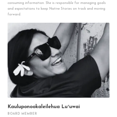
consuming information. She is responsible for managing goals
and expectations to keep Native Stories on track and moving
forward.
Kauluponookaleilehua Luʻuwai
BOARD MEMBER