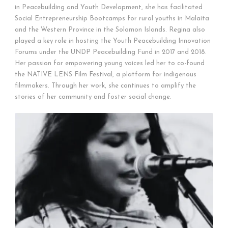
in Peacebuilding and Youth Development, she has facilitated
Social Entrepreneurship Bootcamps for rural youths in Malaita
and the Western Province in the Solomon Islands. Regina also
played a key role in hosting the Youth Peacebuilding Innovation
Forums under the UNDP Peacebuilding Fund in 2017 and 2018.
Her passion for empowering young voices led her to co-found
the NATIVE LENS Film Festival, a platform for indigenous
filmmakers. Through her work, she continues to amplify the
stories of her community and foster social change.