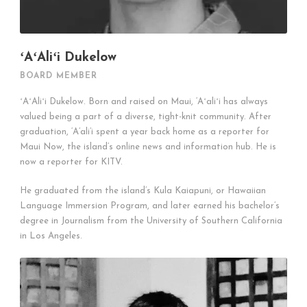
ʻAʻAliʻi Dukelow
BOARD MEMBER
ʻAʻAliʻi Dukelow. Born and raised on Maui, ‘Aʻaliʻi has always
valued being a part of a diverse, tight-knit community. After
graduation, ‘A’ali’i spent a year back home as a reporter for
Maui Now, the island’s online news and information hub. He is
now a reporter for KITV.
He graduated from the island’s Kula Kaiapuni, or Hawaiian
Language Immersion Program, and later earned his bachelor’s
degree in Journalism from the University of Southern California
in Los Angeles.