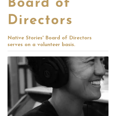
Board of
Directors
Native Stories' Board of Directors
serves on a volunteer basis.