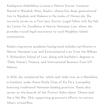
Kauluponoʻokaleilehua Lu‘uwai is Native Stories’ treasurer.
Raised in Waiohuli, Maui, Kaulu’s ʻohana has deep generational
ties to Kīpahulu and Makena in the moku of Honuaʻula. She
currently serves as a Post-Juris Doctor Legal Fellow with Ka Huli
Ao Center for Excellence in Native Hawaiian Law, where she
provides crucial legal assistance to rural Neighbor Island
communities.
Kaulu’s impressive academic background includes certificates in
Native Hawaiian Law and Environmental Law from the William
S. Richardson School of Law, along with bachelor’s degrees in
ʻŌlelo Hawaiʻi, Finance, and International Business from UH
Mānoa.
In 2021, she completed her ʻailolo and ʻūniki rites as a Manalima
in lomilomi, under Kumu Keola Chan of Ka Pā o Lonopūhā,
honoring traditional Hawaiian healing practices. Kaulu also
serves on the boards of the Protect Kahoʻolawe ʻOhana and
Hui o Nā Wai ʻEhā, supporting grassroots efforts to restore
Maui’s streamflow.