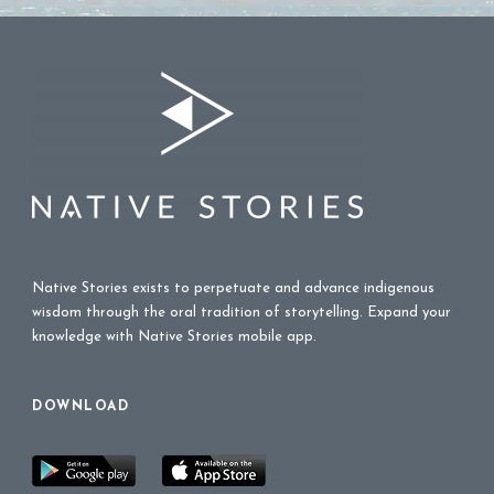
Native Stories exists to perpetuate and advance indigenous
wisdom through the oral tradition of storytelling. Expand your
knowledge with Native Stories mobile app.
DOWNLOAD