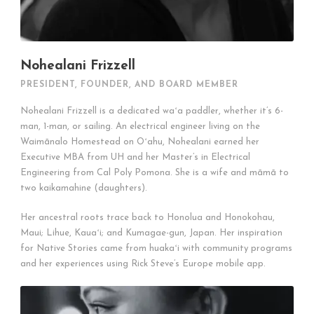
Nohealani Frizzell
PRESIDENT, FOUNDER, AND BOARD MEMBER
Nohealani Frizzell is a dedicated waʻa paddler, whether it’s 6-
man, 1-man, or sailing. An electrical engineer living on the
Waimānalo Homestead on Oʻahu, Nohealani earned her
Executive MBA from UH and her Master’s in Electrical
Engineering from Cal Poly Pomona. She is a wife and māmā to
two kaikamahine (daughters).
Her ancestral roots trace back to Honolua and Honokohau,
Maui; Lihue, Kauaʻi; and Kumagae-gun, Japan. Her inspiration
for Native Stories came from huakaʻi with community programs
and her experiences using Rick Steve’s Europe mobile app.