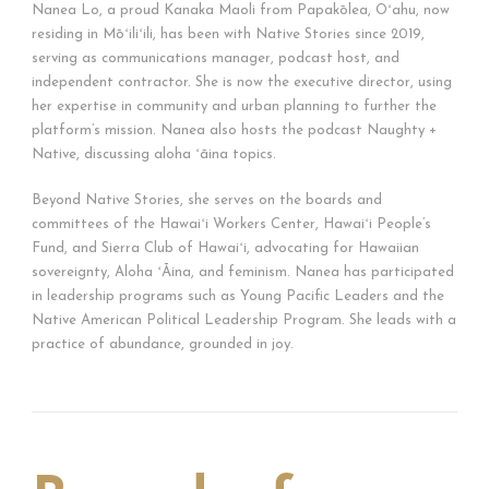
Nanea Lo, a proud Kanaka Maoli from Papakōlea, Oʻahu, now
residing in Mōʻiliʻili, has been with Native Stories since 2019,
serving as communications manager, podcast host, and
independent contractor. She is now the executive director, using
her expertise in community and urban planning to further the
platform’s mission. Nanea also hosts the podcast Naughty +
Native, discussing aloha ʻāina topics.
Beyond Native Stories, she serves on the boards and
committees of the Hawaiʻi Workers Center, Hawaiʻi People’s
Fund, and Sierra Club of Hawaiʻi, advocating for Hawaiian
sovereignty, Aloha ʻĀina, and feminism. Nanea has participated
in leadership programs such as Young Pacific Leaders and the
Native American Political Leadership Program. She leads with a
practice of abundance, grounded in joy.