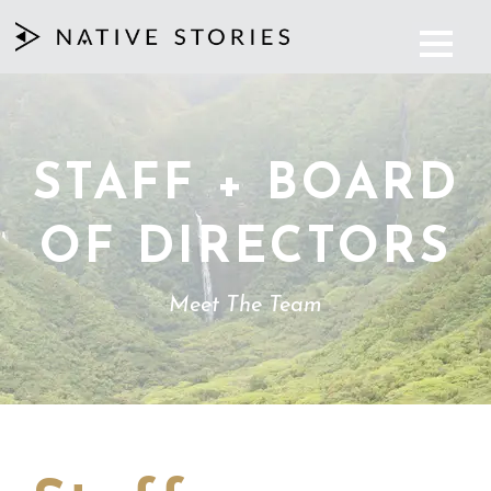
STAFF + BOARD
OF DIRECTORS
Meet The Team