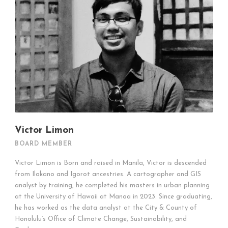
Victor Limon
BOARD MEMBER
Victor Limon is Born and raised in Manila, Victor is descended
from Ilokano and Igorot ancestries. A cartographer and GIS
analyst by training, he completed his masters in urban planning
at the University of Hawaii at Manoa in 2023. Since graduating,
he has worked as the data analyst at the City & County of
Honolulu’s Office of Climate Change, Sustainability, and