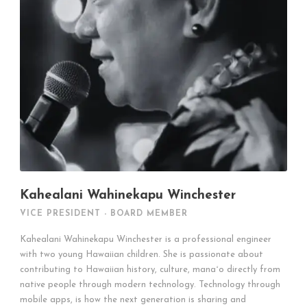
Kahealani Wahinekapu Winchester
VICE PRESIDENT - BOARD MEMBER
Kahealani Wahinekapu Winchester is a professional engineer
with two young Hawaiian children. She is passionate about
contributing to Hawaiian history, culture, manaʻo directly from
native people through modern technology. Technology through
mobile apps, is how the next generation is sharing and