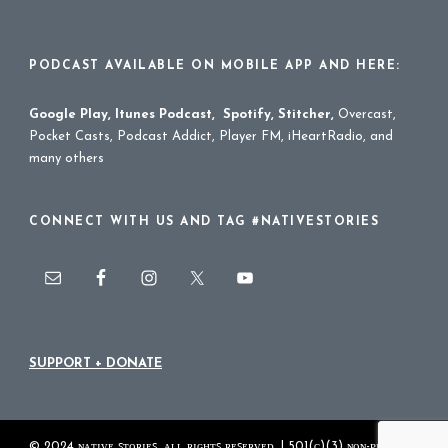
PODCAST AVAILABLE ON MOBILE APP AND HERE:
Google Play
,
Itunes Podcast
,
Spotify
,
Stitcher
,
Overcast,
Pocket Casts, Podcast Addict, Player FM, iHeartRadio, and
many others
CONNECT WITH US AND TAG #NATIVESTORIES
SUPPORT + DONATE
© 2024 ɴᴀᴛɪᴠᴇ ꜱᴛᴏʀɪᴇꜱ. ᴀʟʟ ʀɪɢʜᴛꜱ ʀᴇꜱᴇʀᴠᴇᴅ. | 501(ᴄ)(3) ɴᴏɴ-ᴘʀᴏꜰɪᴛ