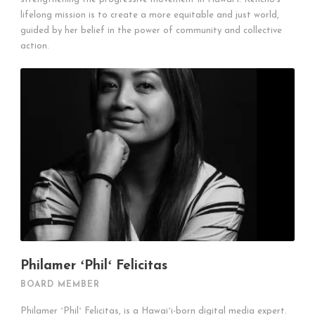
lifelong mission is to create a more equitable and just world,
guided by her belief in the power of community and collective
action.
Philamer ʻPhilʻ Felicitas
BOARD MEMBER
Philamer ʻPhilʻ Felicitas, is a Hawaiʻi-born digital media expert.