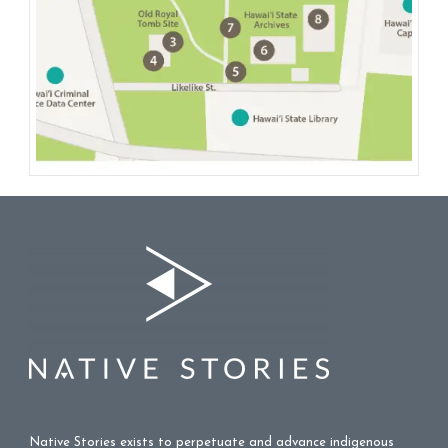
Native Stories exists to perpetuate and advance indigenous