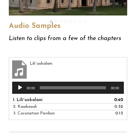
Audio Samples
Listen to clips from a few of the chapters
Liliʻuokalani
Audio
00:00
00:00
Player
1.
Liliʻuokalani
0:40
2.
Kauikeouli
0:32
3.
Coronation Pavilion
0:13