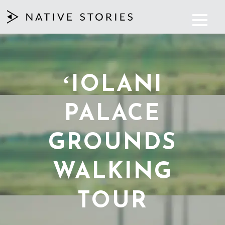
ʻIOLANI
PALACE
GROUNDS
WALKING
TOUR