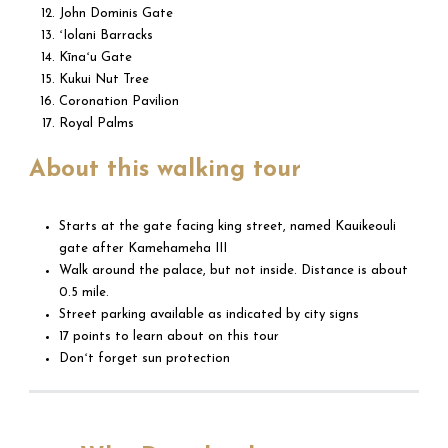
John Dominis Gate
ʻIolani Barracks
Kīnaʻu Gate
Kukui Nut Tree
Coronation Pavilion
Royal Palms
About this walking tour
Starts at the gate facing king street, named Kauikeouli
gate after Kamehameha III
Walk around the palace, but not inside. Distance is about
0.5 mile.
Street parking available as indicated by city signs
17 points to learn about on this tour
Donʻt forget sun protection