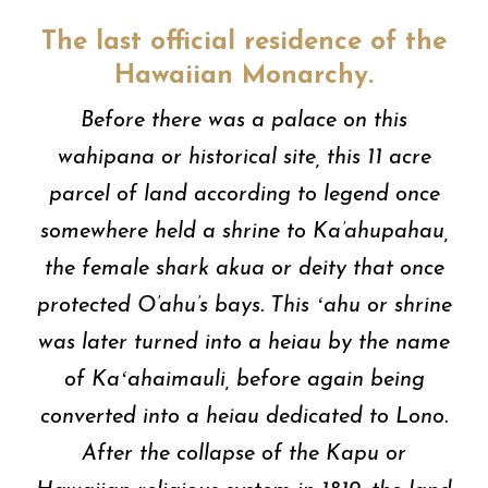
The last official residence of the
Hawaiian Monarchy.
Before there was a palace on this
wahipana or historical site, this 11 acre
parcel of land according to legend once
somewhere held a shrine to Ka’ahupahau,
the female shark akua or deity that once
protected O’ahu’s bays. This ʻahu or shrine
was later turned into a heiau by the name
of Kaʻahaimauli, before again being
converted into a heiau dedicated to Lono.
After the collapse of the Kapu or