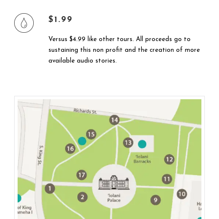
$1.99
Versus $4.99 like other tours. All proceeds go to
sustaining this non profit and the creation of more
available audio stories.