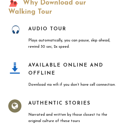
Why Download our
Walking Tour
AUDIO TOUR
Plays automatically, you can pause, skip ahead,
rewind 30 sec, 2x speed.
AVAILABLE ONLINE AND
OFFLINE
Download via wifi if you don’t have cell connection.
AUTHENTIC STORIES
Narrated and written by those closest to the
original culture of these tours