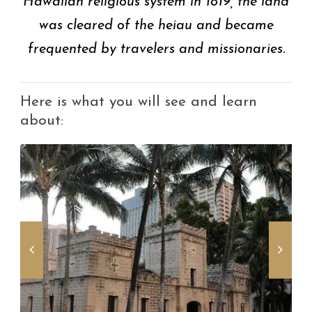
Hawaiian religious system in 1819, the land
was cleared of the heiau and became
frequented by travelers and missionaries.
Here is what you will see and learn
about: