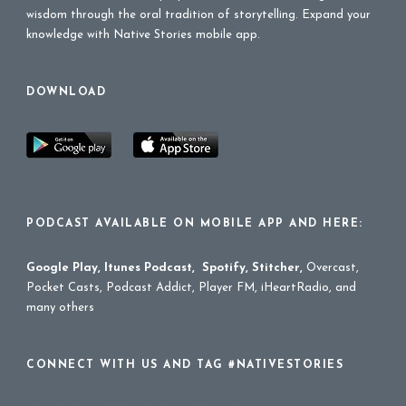
wisdom through the oral tradition of storytelling. Expand your
knowledge with Native Stories mobile app.
DOWNLOAD
PODCAST AVAILABLE ON MOBILE APP AND HERE:
Google Play
,
Itunes Podcast
,
Spotify
,
Stitcher
,
Overcast,
Pocket Casts, Podcast Addict, Player FM, iHeartRadio, and
many others
CONNECT WITH US AND TAG #NATIVESTORIES