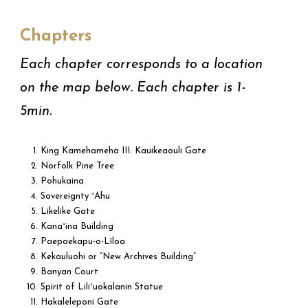
Chapters
Each chapter corresponds to a location
on the map below. Each chapter is 1-
5min.
King Kamehameha III: Kauikeaouli Gate
Norfolk Pine Tree
Pohukaina
Sovereignty ʻAhu
Likelike Gate
Kanaʻina Building
Paepaekapu-o-Līloa
Kekauluohi or “New Archives Building”
Banyan Court
Spirit of Liliʻuokalanin Statue
Hakaleleponi Gate