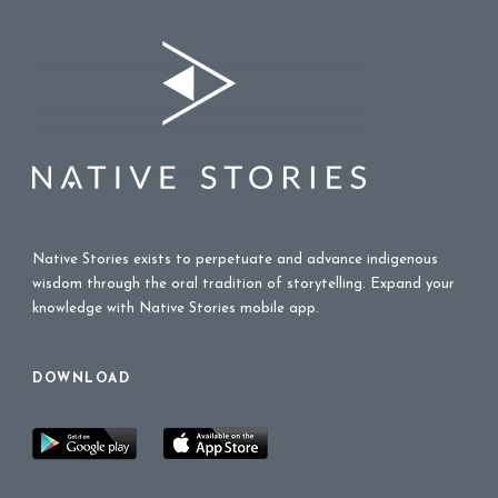
Native Stories exists to perpetuate and advance indigenous
wisdom through the oral tradition of storytelling. Expand your
knowledge with Native Stories mobile app.
DOWNLOAD