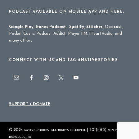
PODCAST AVAILABLE ON MOBILE APP AND HERE:
Google Play
,
Itunes Podcast
,
Spotify
,
Stitcher
,
Overcast,
Pocket Casts, Podcast Addict, Player FM, iHeartRadio, and
many others
CONNECT WITH US AND TAG #NATIVESTORIES
SUPPORT + DONATE
© 2024 ɴᴀᴛɪᴠᴇ ꜱᴛᴏʀɪᴇꜱ. ᴀʟʟ ʀɪɢʜᴛꜱ ʀᴇꜱᴇʀᴠᴇᴅ. | 501(ᴄ)(3) ɴᴏɴ-ᴘʀᴏꜰɪᴛ
ʜᴏɴᴏʟᴜʟᴜ, ʜɪ