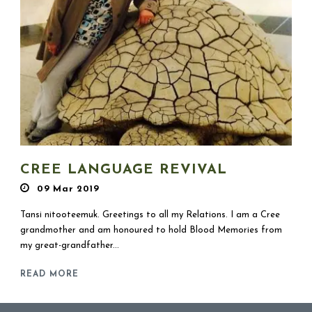
CREE LANGUAGE REVIVAL
09 Mar 2019
Tansi nitooteemuk. Greetings to all my Relations. I am a Cree
grandmother and am honoured to hold Blood Memories from
my great-grandfather...
READ MORE