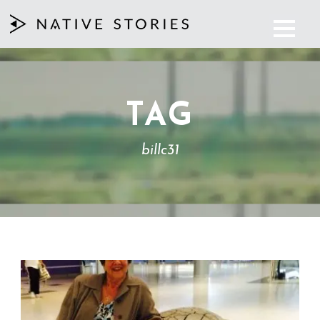
TAG
billc31