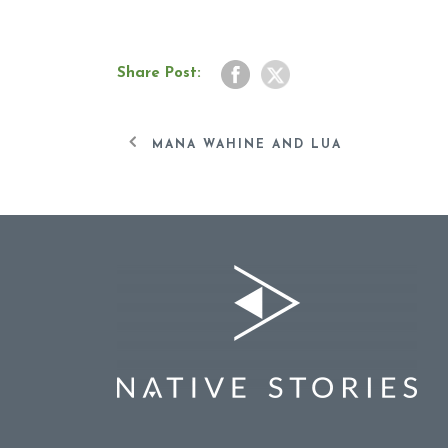
Share Post:
MANA WAHINE AND LUA