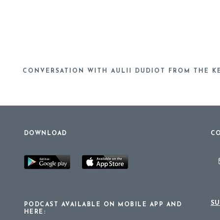
CONVERSATION WITH AULII DUDIOT FROM THE K
DOWNLOAD
CO
SU
PODCAST AVAILABLE ON MOBILE APP AND
HERE: