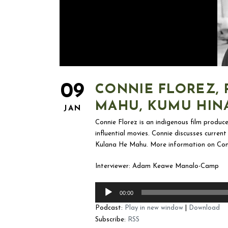
09
CONNIE FLOREZ, 
MAHU, KUMU HIN
JAN
Connie Florez is an indigenous film produce
influential movies. Connie discusses curre
Kulana He Mahu. More information on Con
Interviewer: Adam Keawe Manalo-Camp
Audio
00:00
Player
Podcast:
Play in new window
|
Download
Subscribe:
RSS