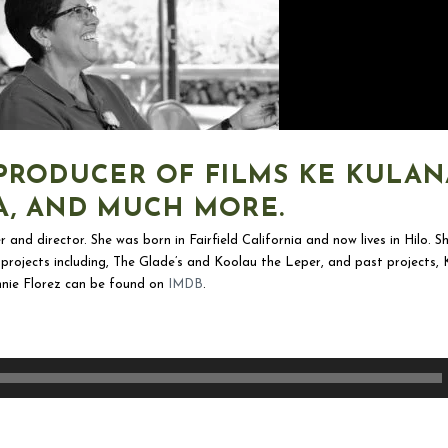
PRODUCER OF FILMS KE KULAN
A, AND MUCH MORE.
r and director. She was born in Fairfield California and now lives in Hilo.
nt projects including, The Glade’s and Koolau the Leper, and past projects
nie Florez can be found on
IMDB
.