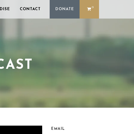
0
DISE
CONTACT
DONATE
CAST
EMAIL