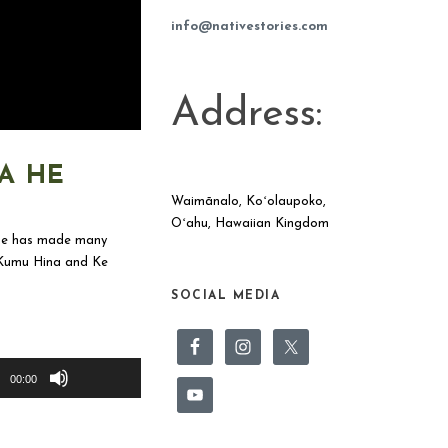
info@nativestories.com
Address:
A HE
Waimānalo, Koʻolaupoko,
Oʻahu, Hawaiian Kingdom
 She has made many
, Kumu Hina and Ke
SOCIAL MEDIA
Use
Up/Down
00:00
Arrow
keys
to
increase