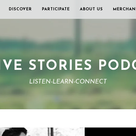
DISCOVER
PARTICIPATE
ABOUT US
MERCHAN
IVE STORIES POD
LISTEN-LEARN-CONNECT