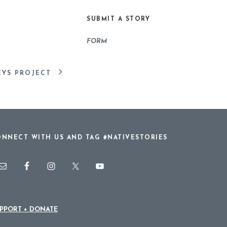
or
SUBMIT A STORY
decrease
volume.
FORM
EYS PROJECT
NNECT WITH US AND TAG #NATIVESTORIES
PPORT + DONATE