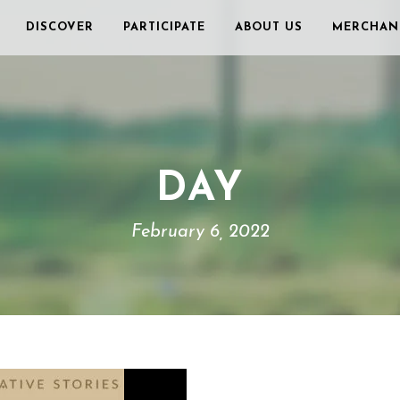
DISCOVER
PARTICIPATE
ABOUT US
MERCHAN
DAY
February 6, 2022