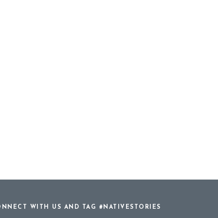
NNECT WITH US AND TAG #NATIVESTORIES