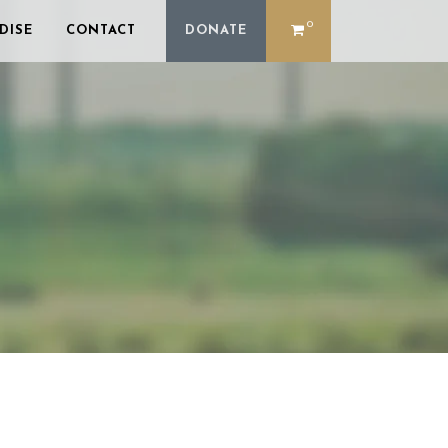
0
DISE
CONTACT
DONATE