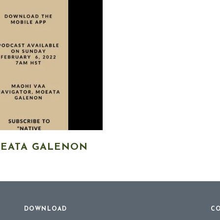
OEATA GALENON
DOWNLOAD
CO