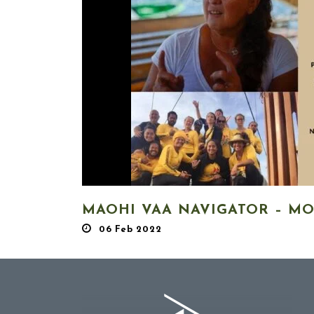
MAOHI VAA NAVIGATOR – M
06 Feb 2022