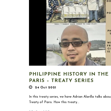
PHILIPPINE HISTORY IN THE 
PARIS – TREATY SERIES
24 Oct 2021
In this treaty series, we have Adrian Alarilla talks abou
Treaty of Paris. How this treaty...