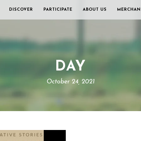
DISCOVER
PARTICIPATE
ABOUT US
MERCHAN
DAY
October 24, 2021