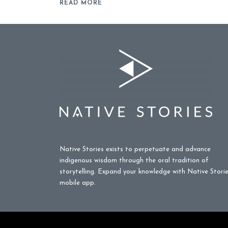
READ MORE
Native Stories exists to perpetuate and advance
indigenous wisdom through the oral tradition of
storytelling. Expand your knowledge with Native Stori
mobile app.