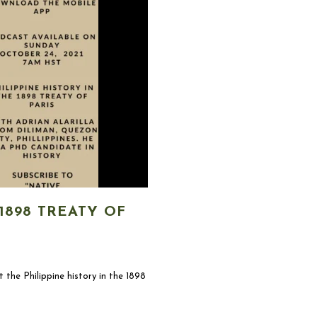
1898 TREATY OF
t the Philippine history in the 1898