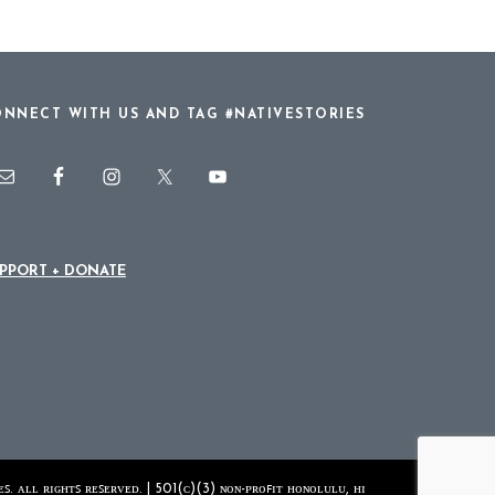
NNECT WITH US AND TAG #NATIVESTORIES
PPORT + DONATE
ꜱ. ᴀʟʟ ʀɪɢʜᴛꜱ ʀᴇꜱᴇʀᴠᴇᴅ. | 501(ᴄ)(3) ɴᴏɴ-ᴘʀᴏꜰɪᴛ ʜᴏɴᴏʟᴜʟᴜ, ʜɪ