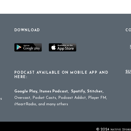
DOWNLOAD
CO
SU
PODCAST AVAILABLE ON MOBILE APP AND
HERE:
Google Play
,
Itunes Podcast
,
Spotify
,
Stitcher
,
Overcast, Pocket Casts, Podcast Addict, Player FM,
es
iHeartRadio, and many others
© 2024 ɴᴀᴛɪᴠᴇ ꜱᴛᴏʀɪᴇ