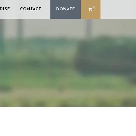
0
DISE
CONTACT
DONATE