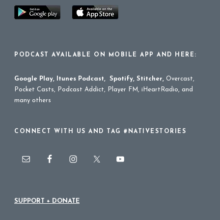
PODCAST AVAILABLE ON MOBILE APP AND HERE:
Google Play
,
Itunes Podcast
,
Spotify
,
Stitcher
,
Overcast,
Pocket Casts, Podcast Addict, Player FM, iHeartRadio, and
many others
CONNECT WITH US AND TAG #NATIVESTORIES
SUPPORT + DONATE