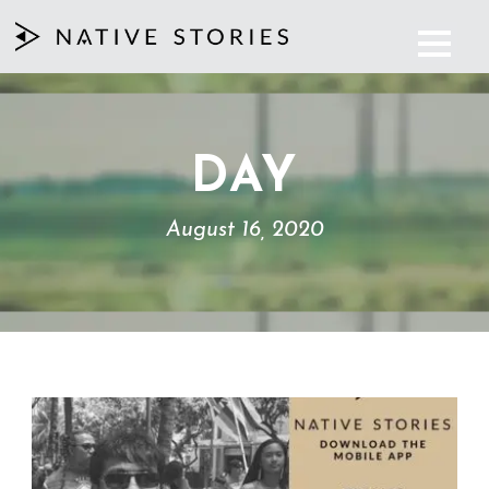
DAY
August 16, 2020