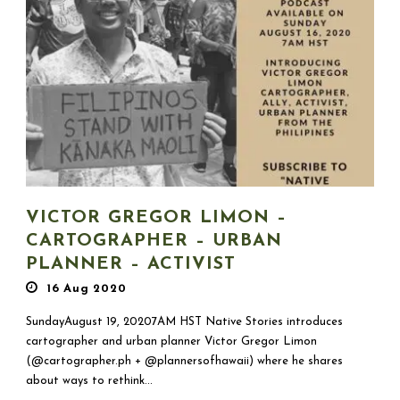
VICTOR GREGOR LIMON –
CARTOGRAPHER – URBAN
PLANNER – ACTIVIST
16 Aug 2020
SundayAugust 19, 20207AM HST Native Stories introduces
cartographer and urban planner Victor Gregor Limon
(@cartographer.ph + @plannersofhawaii) where he shares
about ways to rethink...