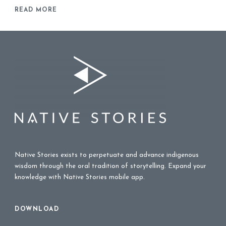
READ MORE
Native Stories exists to perpetuate and advance indigenous
wisdom through the oral tradition of storytelling. Expand your
knowledge with Native Stories mobile app.
DOWNLOAD