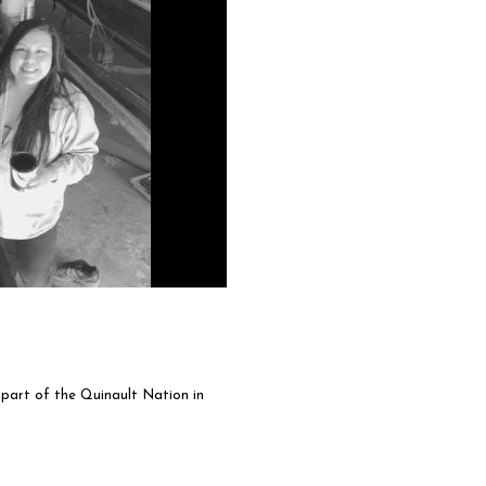
art of the Quinault Nation in