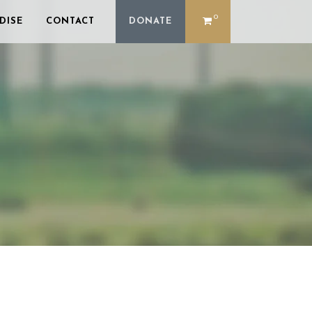
0
DISE
CONTACT
DONATE