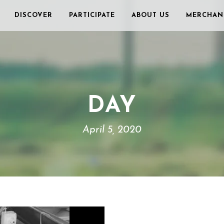
DISCOVER
PARTICIPATE
ABOUT US
MERCHAN
DAY
April 5, 2020