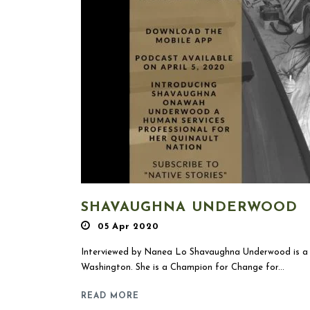
SHAVAUGHNA UNDERWOOD
05 Apr 2020
Interviewed by Nanea Lo Shavaughna Underwood is a p
Washington. She is a Champion for Change for...
READ MORE