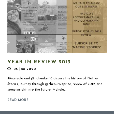
YEAR IN REVIEW 2019
05 Jan 2020
@nanealo and @nohealani16 discuss the history of Native
Stories, journey through @thepurpleprize, review of 2019, and
some insight into the future. Mahalo...
READ MORE