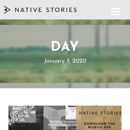
DAY
January 5, 2020