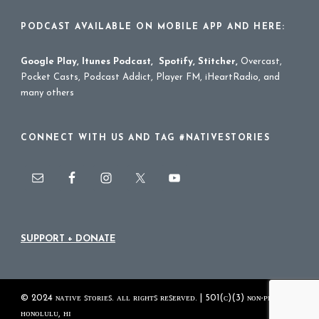
PODCAST AVAILABLE ON MOBILE APP AND HERE:
Google Play
,
Itunes Podcast
,
Spotify
,
Stitcher
,
Overcast,
Pocket Casts, Podcast Addict, Player FM, iHeartRadio, and
many others
CONNECT WITH US AND TAG #NATIVESTORIES
SUPPORT + DONATE
© 2024 ɴᴀᴛɪᴠᴇ ꜱᴛᴏʀɪᴇꜱ. ᴀʟʟ ʀɪɢʜᴛꜱ ʀᴇꜱᴇʀᴠᴇᴅ. | 501(ᴄ)(3) ɴᴏɴ-ᴘʀᴏꜰɪᴛ
ʜᴏɴᴏʟᴜʟᴜ, ʜɪ