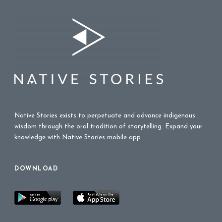
Native Stories exists to perpetuate and advance indigenous
wisdom through the oral tradition of storytelling. Expand your
knowledge with Native Stories mobile app.
DOWNLOAD