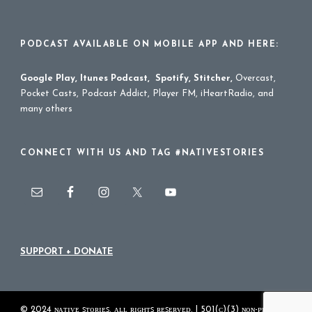
PODCAST AVAILABLE ON MOBILE APP AND HERE:
Google Play
,
Itunes Podcast
,
Spotify
,
Stitcher
,
Overcast,
Pocket Casts, Podcast Addict, Player FM, iHeartRadio, and
many others
CONNECT WITH US AND TAG #NATIVESTORIES
SUPPORT + DONATE
© 2024 ɴᴀᴛɪᴠᴇ ꜱᴛᴏʀɪᴇꜱ. ᴀʟʟ ʀɪɢʜᴛꜱ ʀᴇꜱᴇʀᴠᴇᴅ. | 501(ᴄ)(3) ɴᴏɴ-ᴘʀᴏꜰɪᴛ