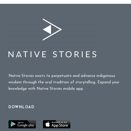
Native Stories exists to perpetuate and advance indigenous
wisdom through the oral tradition of storytelling. Expand your
knowledge with Native Stories mobile app.
DOWNLOAD