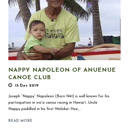
NAPPY NAPOLEON OF ANUENUE
CANOE CLUB
15 Dec 2019
Joseph “Nappy” Napoleon (Born 1941) is well known for his
participation in waʻa canoe racing in Hawaiʻi. Uncle
Nappy paddled in his first Moloka’i Hoe,...
READ MORE