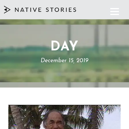
DAY
December 15, 2019