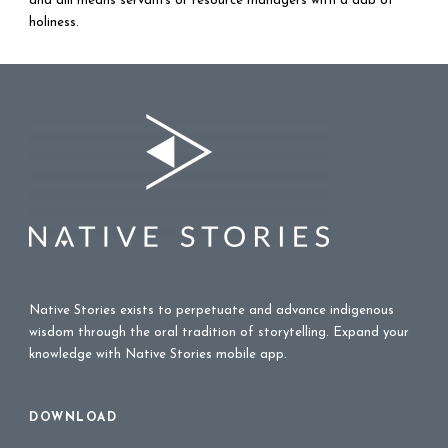
and alii means servants or resource managers with a dab of
holiness.
Native Stories exists to perpetuate and advance indigenous
wisdom through the oral tradition of storytelling. Expand your
knowledge with Native Stories mobile app.
DOWNLOAD