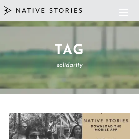
TAG
solidarity