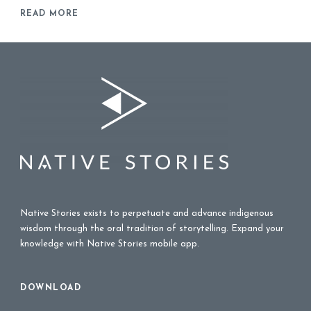
READ MORE
Native Stories exists to perpetuate and advance indigenous
wisdom through the oral tradition of storytelling. Expand your
knowledge with Native Stories mobile app.
DOWNLOAD