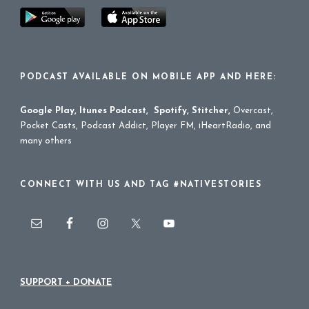
PODCAST AVAILABLE ON MOBILE APP AND HERE:
Google Play
,
Itunes Podcast
,
Spotify
,
Stitcher
,
Overcast,
Pocket Casts, Podcast Addict, Player FM, iHeartRadio, and
many others
CONNECT WITH US AND TAG #NATIVESTORIES
SUPPORT + DONATE