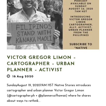
VICTOR GREGOR LIMON –
CARTOGRAPHER – URBAN
PLANNER – ACTIVIST
16 Aug 2020
SundayAugust 19, 20207AM HST Native Stories introduces
cartographer and urban planner Victor Gregor Limon
(@cartographer.ph + @plannersofhawaii) where he shares
about ways to rethink...