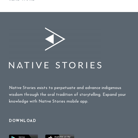
Native Stories exists to perpetuate and advance indigenous
wisdom through the oral tradition of storytelling. Expand your
knowledge with Native Stories mobile app.
DOWNLOAD