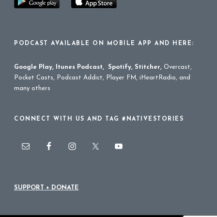
PODCAST AVAILABLE ON MOBILE APP AND HERE:
Google Play
,
Itunes Podcast
,
Spotify
,
Stitcher
,
Overcast,
Pocket Casts, Podcast Addict, Player FM, iHeartRadio, and
many others
CONNECT WITH US AND TAG #NATIVESTORIES
SUPPORT + DONATE