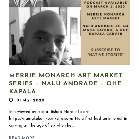
MERRIE MONARCH ART MARKET
SERIES – NALU ANDRADE – OHE
KAPALA
01 Mar 2020
Interviewed by Ikaika Bishop More info on:
https://namakakahiko.wixsite.com/ Nalu first had an interest in
carving at the age of six when he...
READ MORE