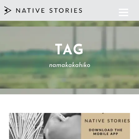
TAG
namakakahiko