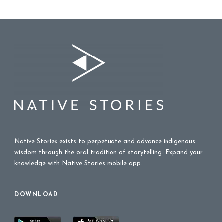
Native Stories exists to perpetuate and advance indigenous
wisdom through the oral tradition of storytelling. Expand your
knowledge with Native Stories mobile app.
DOWNLOAD