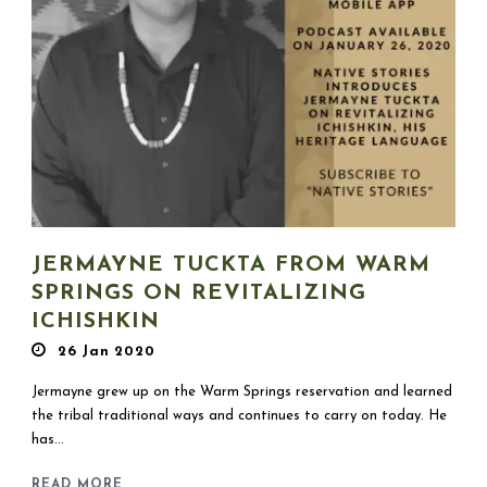
JERMAYNE TUCKTA FROM WARM
SPRINGS ON REVITALIZING
ICHISHKIN
26 Jan 2020
Jermayne grew up on the Warm Springs reservation and learned
the tribal traditional ways and continues to carry on today. He
has...
READ MORE