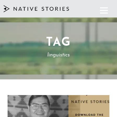
TAG
linguistics