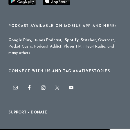
PODCAST AVAILABLE ON MOBILE APP AND HERE:
Google Play
,
Itunes Podcast
,
Spotify
,
Stitcher
,
Overcast,
Pocket Casts, Podcast Addict, Player FM, iHeartRadio, and
many others
CONNECT WITH US AND TAG #NATIVESTORIES
SUPPORT + DONATE