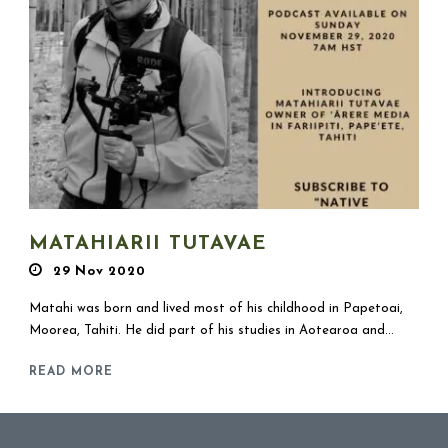
MATAHIARII TUTAVAE
29 Nov 2020
Matahi was born and lived most of his childhood in Papetoai,
Moorea, Tahiti. He did part of his studies in Aotearoa and...
READ MORE