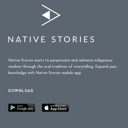
Native Stories exists to perpetuate and advance indigenous
wisdom through the oral tradition of storytelling. Expand your
knowledge with Native Stories mobile app.
DOWNLOAD