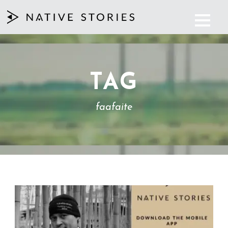
TAG
faafaite