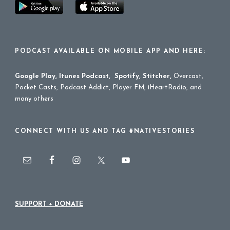
PODCAST AVAILABLE ON MOBILE APP AND HERE:
Google Play
,
Itunes Podcast
,
Spotify
,
Stitcher
,
Overcast,
Pocket Casts, Podcast Addict, Player FM, iHeartRadio, and
many others
CONNECT WITH US AND TAG #NATIVESTORIES
SUPPORT + DONATE