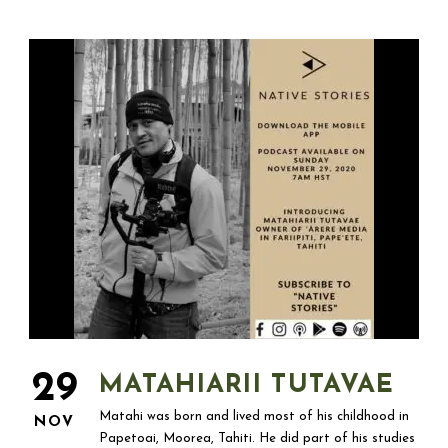
29
MATAHIARII TUTAVAE
Matahi was born and lived most of his childhood in
NOV
Papetoai, Moorea, Tahiti. He did part of his studies