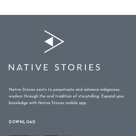
Native Stories exists to perpetuate and advance indigenous
wisdom through the oral tradition of storytelling. Expand your
knowledge with Native Stories mobile app.
DOWNLOAD