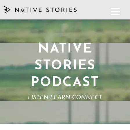
NATIVE
STORIES
PODCAST
LISTEN-LEARN-CONNECT