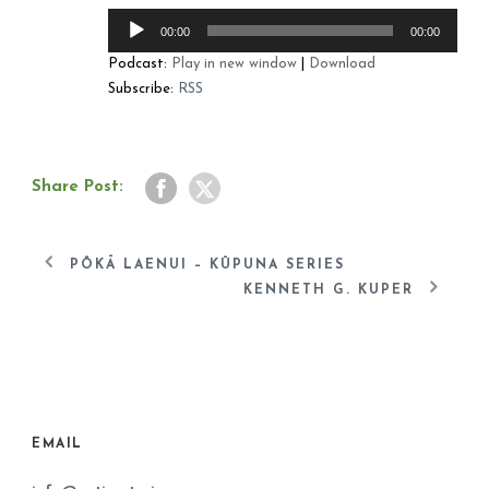
Audio
00:00
00:00
Player
Podcast:
Play in new window
|
Download
Subscribe:
RSS
Share Post:
PŌKĀ LAENUI – KŪPUNA SERIES
KENNETH G. KUPER
EMAIL