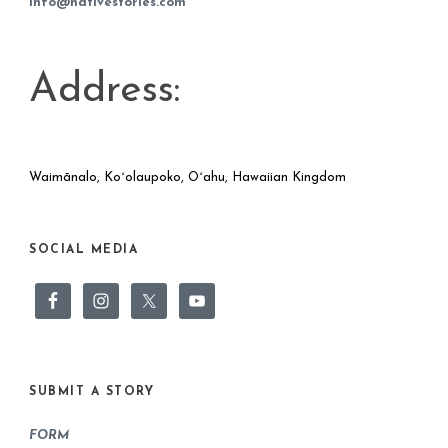
info@nativestories.com
Address:
Waimānalo, Koʻolaupoko, Oʻahu, Hawaiian Kingdom
SOCIAL MEDIA
SUBMIT A STORY
FORM