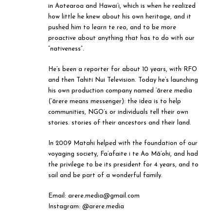
in Aotearoa and Hawai’i, which is when he realized
how little he knew about his own heritage, and it
pushed him to learn te reo, and to be more
proactive about anything that has to do with our
“nativeness”.
He’s been a reporter for about 10 years, with RFO
and then Tahiti Nui Television. Today he’s launching
his own production company named ‘ārere media
(‘ārere means messenger): the idea is to help
communities, NGO’s or individuals tell their own
stories. stories of their ancestors and their land.
In 2009 Matahi helped with the foundation of our
voyaging society, Fa’afaite i te Ao Mā’ohi, and had
the privilege to be its president for 4 years, and to
sail and be part of a wonderful family.
Email: arere.media@gmail.com
Instagram: @arere.media