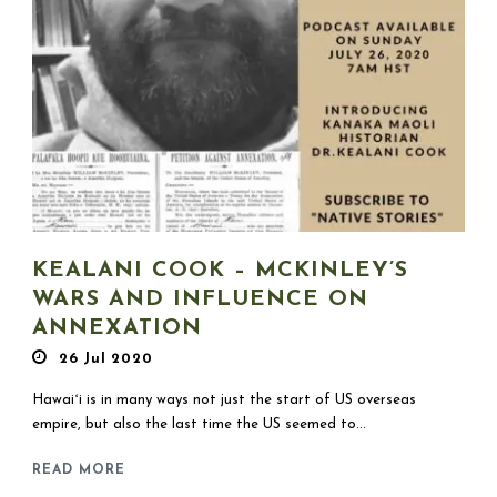
KEALANI COOK – MCKINLEY’S
WARS AND INFLUENCE ON
ANNEXATION
26 Jul 2020
Hawaiʻi is in many ways not just the start of US overseas
empire, but also the last time the US seemed to...
READ MORE