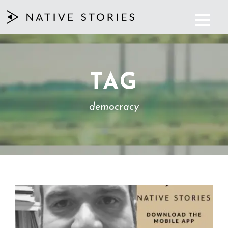
TAG
democracy