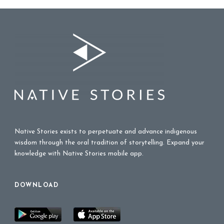
Native Stories exists to perpetuate and advance indigenous
wisdom through the oral tradition of storytelling. Expand your
knowledge with Native Stories mobile app.
DOWNLOAD