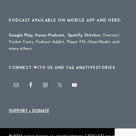
PODCAST AVAILABLE ON MOBILE APP AND HERE:
Google Play
,
Itunes Podcast
,
Spotify
,
Stitcher
,
Overcast,
Pocket Casts, Podcast Addict, Player FM, iHeartRadio, and
many others
CONNECT WITH US AND TAG #NATIVESTORIES
SUPPORT + DONATE