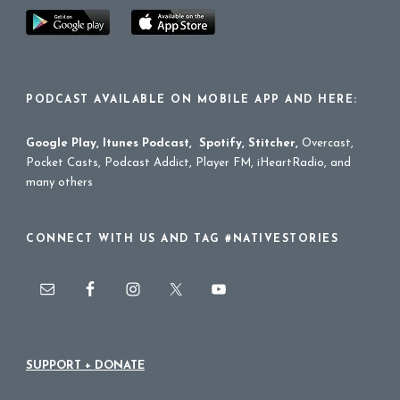
PODCAST AVAILABLE ON MOBILE APP AND HERE:
Google Play
,
Itunes Podcast
,
Spotify
,
Stitcher
,
Overcast,
Pocket Casts, Podcast Addict, Player FM, iHeartRadio, and
many others
CONNECT WITH US AND TAG #NATIVESTORIES
SUPPORT + DONATE