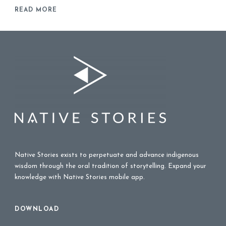
READ MORE
Native Stories exists to perpetuate and advance indigenous
wisdom through the oral tradition of storytelling. Expand your
knowledge with Native Stories mobile app.
DOWNLOAD