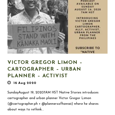
VICTOR GREGOR LIMON –
CARTOGRAPHER – URBAN
PLANNER – ACTIVIST
16 Aug 2020
SundayAugust 19, 20207AM HST Native Stories introduces
cartographer and urban planner Victor Gregor Limon
(@cartographer.ph + @plannersofhawaii) where he shares
about ways to rethink...