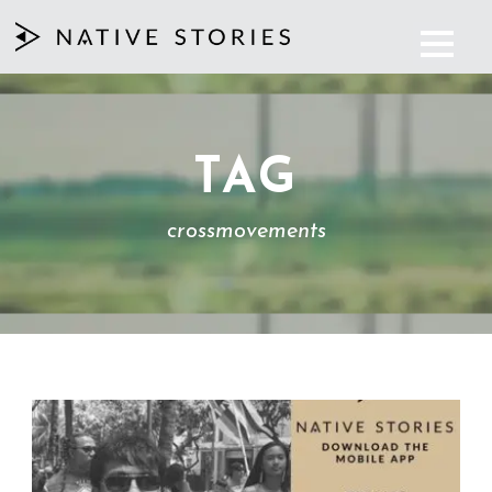
TAG
crossmovements