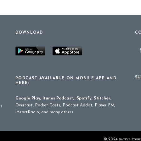
DOWNLOAD
CO
SU
PODCAST AVAILABLE ON MOBILE APP AND
HERE:
Google Play
,
Itunes Podcast
,
Spotify
,
Stitcher
,
Overcast, Pocket Casts, Podcast Addict, Player FM,
es
iHeartRadio, and many others
© 2024 ɴᴀᴛɪᴠᴇ ꜱᴛᴏʀɪᴇ