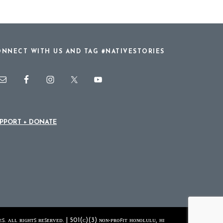
NNECT WITH US AND TAG #NATIVESTORIES
PPORT + DONATE
ꜱ. ᴀʟʟ ʀɪɢʜᴛꜱ ʀᴇꜱᴇʀᴠᴇᴅ. | 501(ᴄ)(3) ɴᴏɴ-ᴘʀᴏꜰɪᴛ ʜᴏɴᴏʟᴜʟᴜ, ʜɪ