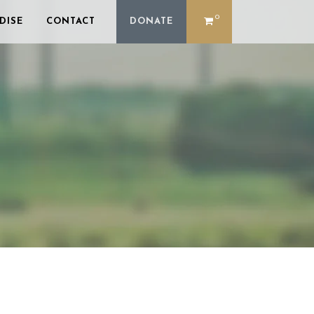
0
DISE
CONTACT
DONATE