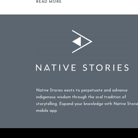
READ MORE
Native Stories exists to perpetuate and advance
indigenous wisdom through the oral tradition of
storytelling. Expand your knowledge with Native Stori
mobile app.