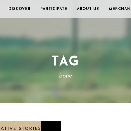
DISCOVER
PARTICIPATE
ABOUT US
MERCHAN
TAG
bone