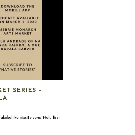
ET SERIES –
LA
akakahiko.wixsite.com/ Nalu first