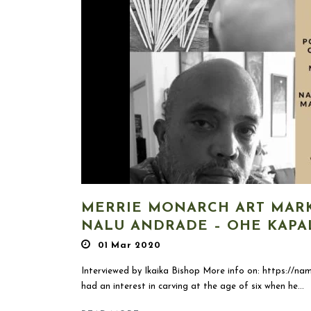
MERRIE MONARCH ART MARK
NALU ANDRADE – OHE KAPA
01 Mar 2020
Interviewed by Ikaika Bishop More info on: https://nam
had an interest in carving at the age of six when he...