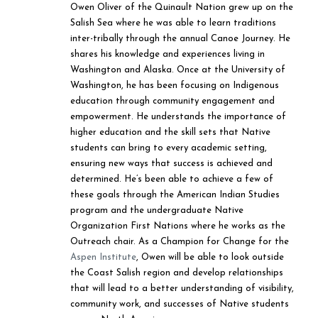
Owen Oliver of the Quinault Nation grew up on the
Salish Sea where he was able to learn traditions
inter-tribally through the annual Canoe Journey. He
shares his knowledge and experiences living in
Washington and Alaska. Once at the University of
Washington, he has been focusing on Indigenous
education through community engagement and
empowerment. He understands the importance of
higher education and the skill sets that Native
students can bring to every academic setting,
ensuring new ways that success is achieved and
determined. He’s been able to achieve a few of
these goals through the American Indian Studies
program and the undergraduate Native
Organization First Nations where he works as the
Outreach chair. As a Champion for Change for the
Aspen Institute
, Owen will be able to look outside
the Coast Salish region and develop relationships
that will lead to a better understanding of visibility,
community work, and successes of Native students