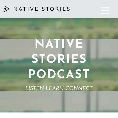
NATIVE
STORIES
PODCAST
LISTEN-LEARN-CONNECT