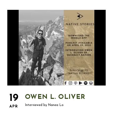
19
OWEN L. OLIVER
Interviewed by Nanea Lo
APR