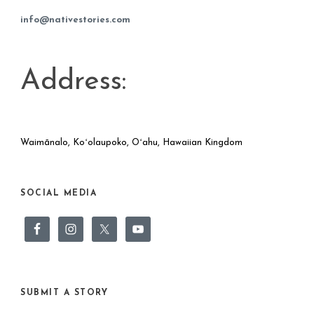
info@nativestories.com
Address:
Waimānalo, Koʻolaupoko, Oʻahu, Hawaiian Kingdom
SOCIAL MEDIA
SUBMIT A STORY