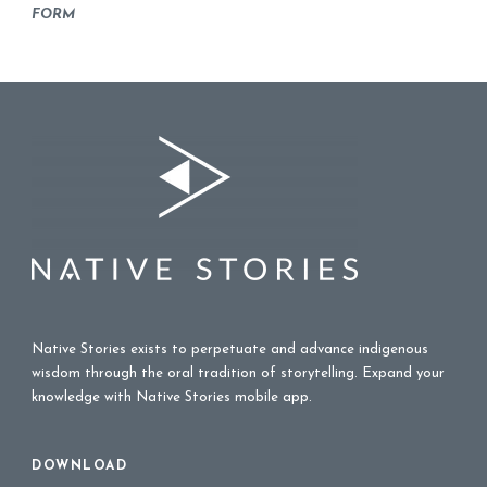
FORM
Native Stories exists to perpetuate and advance indigenous
wisdom through the oral tradition of storytelling. Expand your
knowledge with Native Stories mobile app.
DOWNLOAD