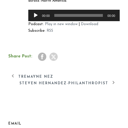
across North America.
Audio
00:00
00:00
Player
Podcast:
Play in new window
|
Download
Subscribe:
RSS
Share Post:
TREMAYNE NEZ
STEVEN HERNANDEZ-PHILANTHROPIST
EMAIL