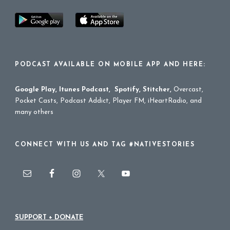
PODCAST AVAILABLE ON MOBILE APP AND HERE:
Google Play
,
Itunes Podcast
,
Spotify
,
Stitcher
,
Overcast,
Pocket Casts, Podcast Addict, Player FM, iHeartRadio, and
many others
CONNECT WITH US AND TAG #NATIVESTORIES
SUPPORT + DONATE