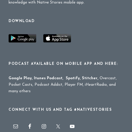
knowledge with Native Stories mobile app.
DOWNLOAD
PODCAST AVAILABLE ON MOBILE APP AND HERE:
Google Play
,
Itunes Podcast
,
Spotify
,
Stitcher
,
Overcast,
Pocket Casts, Podcast Addict, Player FM, iHeartRadio, and
many others
CONNECT WITH US AND TAG #NATIVESTORIES