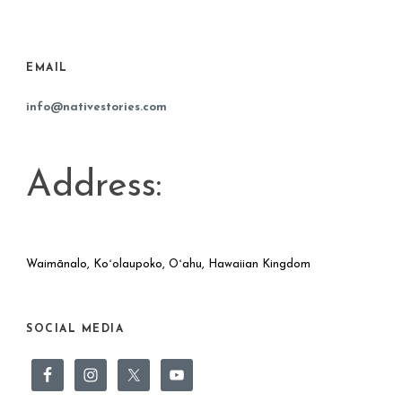
EMAIL
info@nativestories.com
Address:
Waimānalo, Koʻolaupoko, Oʻahu, Hawaiian Kingdom
SOCIAL MEDIA