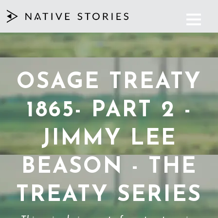
OSAGE TREATY
1865- PART 2 -
JIMMY LEE
BEASON - THE
TREATY SERIES