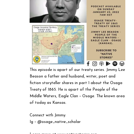
This episode is apart of our treaty series. Jimmy Lee
Beason a father and husband, writer, poet and
fiction storyteller shares in part 1 about the Osaga
Treaty of 1865. He is apart of the People of the
Middle Waters, Eagle Clan – Osage. The known area
of today as Kansas.
Connect with Jimmy:
Ig – @osage_native_scholar