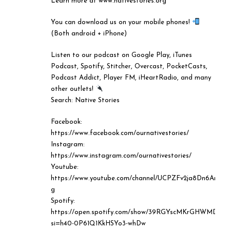
Learn more at www.nativestories.org
You can download us on your mobile phones!
(Both android + iPhone)
Listen to our podcast on Google Play, iTunes
Podcast, Spotify, Stitcher, Overcast, PocketCasts,
Podcast Addict, Player FM, iHeartRadio, and many
other outlets!
⠀⠀⠀⠀⠀⠀⠀⠀⠀
Search: Native Stories
Facebook:
https://www.facebook.com/ournativestories/
Instagram:
https://www.instagram.com/ournativestories/
Youtube:
https://www.youtube.com/channel/UCPZFv2ja8Dn6AreT
g
Spotify:
https://open.spotify.com/show/39RGYscMKrGHWMD29
si=h40-0P61Q1KkHSYo3-whDw