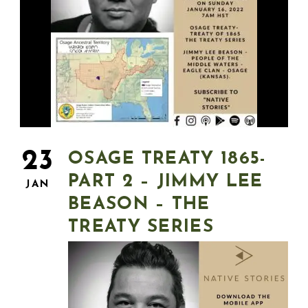
23
OSAGE TREATY 1865-
PART 2 – JIMMY LEE
JAN
BEASON – THE
TREATY SERIES