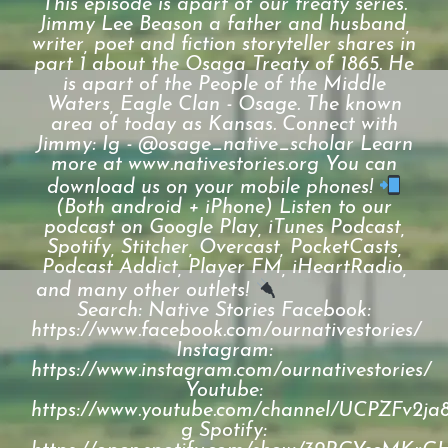
This episode is apart of our treaty series.
Jimmy Lee Beason a father and husband,
writer, poet and fiction storyteller shares in
part 1 about the Osaga Treaty of 1865. He
is apart of the People of the Middle
Waters, Eagle Clan - Osage. The known
area of today as Kansas. Connect with
Jimmy: Ig - @osage_native_scholar Learn
more at www.nativestories.org You can
download us on your mobile phones!
(Both android + iPhone) Listen to our
podcast on Google Play, iTunes Podcast,
Spotify, Stitcher, Overcast, PocketCasts,
Podcast Addict, Player FM, iHeartRadio,
and many other outlets!
⠀⠀⠀⠀⠀⠀⠀⠀⠀
Search: Native Stories Facebook:
https://www.facebook.com/ournativestories/
Instagram:
https://www.instagram.com/ournativestories/
Youtube:
https://www.youtube.com/channel/UCPZFv2
g Spotify: