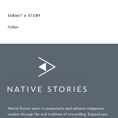
SUBMIT A STORY
FORM
Native Stories exists to perpetuate and advance indigenous
wisdom through the oral tradition of storytelling. Expand your