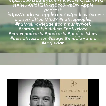
https://open.spotify.com/show/39RGYscM
si=h40-0P61Q1KkHSYo3-whDw Apple
podcast:
https://podcasts.apple.com/us/podcast/native-
stories/id1438471629 #nativepeoples
#nativeknowledge #communitywork
#communitybuilding #nativelove
#nativepodcasts #podcasts #podcastshow
#ournativestories #osage #middlewaters
#eagleclan