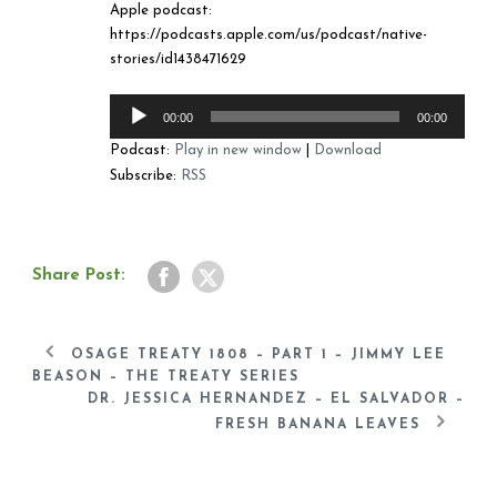
Apple podcast:
https://podcasts.apple.com/us/podcast/native-
stories/id1438471629
Audio
00:00
00:00
Player
Podcast:
Play in new window
|
Download
Subscribe:
RSS
Share Post:
OSAGE TREATY 1808 – PART 1 – JIMMY LEE
BEASON – THE TREATY SERIES
DR. JESSICA HERNANDEZ – EL SALVADOR –
FRESH BANANA LEAVES