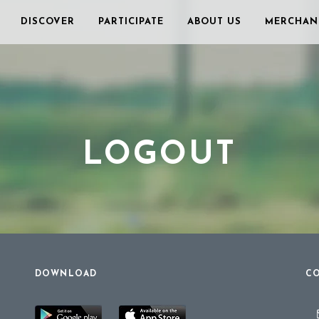
DISCOVER
PARTICIPATE
ABOUT US
MERCHAN
LOGOUT
DOWNLOAD
CO