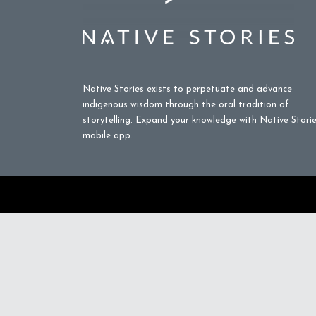
Native Stories exists to perpetuate and advance
indigenous wisdom through the oral tradition of
storytelling. Expand your knowledge with Native Stori
mobile app.