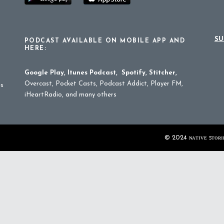
SU
PODCAST AVAILABLE ON MOBILE APP AND
HERE:
Google Play
,
Itunes Podcast
,
Spotify
,
Stitcher
,
Overcast, Pocket Casts, Podcast Addict, Player FM,
es
iHeartRadio, and many others
© 2024 ɴᴀᴛɪᴠᴇ ꜱᴛᴏʀɪᴇ