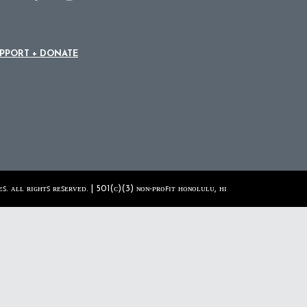
PPORT + DONATE
ꜱ. ᴀʟʟ ʀɪɢʜᴛꜱ ʀᴇꜱᴇʀᴠᴇᴅ. | 501(ᴄ)(3) ɴᴏɴ-ᴘʀᴏꜰɪᴛ ʜᴏɴᴏʟᴜʟᴜ, ʜɪ