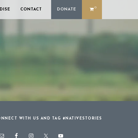
0
DISE
CONTACT
DONATE
NNECT WITH US AND TAG #NATIVESTORIES