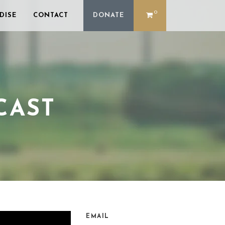
0
DISE
CONTACT
DONATE
CAST
EMAIL