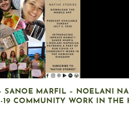
 – SANOE MARFIL – NOELANI N
D-19 COMMUNITY WORK IN THE 