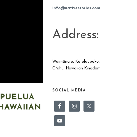
info@nativestories.com
Address:
Waimānalo, Koʻolaupoko,
Oʻahu, Hawaiian Kingdom
SOCIAL MEDIA
APUELUA
HAWAIIAN