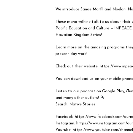
We introduce Sanoe Marfil and Noelani N
These mana wāhine talk to us about their w
Pacific Education and Culture — INPEACE.
Hawaiian Kingdom Series!
Learn more on the amazing programs they o
present day work!
Check out their website: https://www.inpea
You can download us on your mobile phon
Listen to our podcast on Google Play, iTun
and many other outlets!
⠀⠀⠀⠀⠀⠀⠀⠀⠀
Search: Native Stories
Facebook: https://www.facebook.com/ourna
Instagram: https://www.instagram.com/our
Youtube: https://www.youtube.com/chan