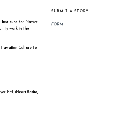
SUBMIT A STORY
 Institute for Native
FORM
ity work in the
 Hawaiian Culture to
ayer FM, iHeartRadio,
Use