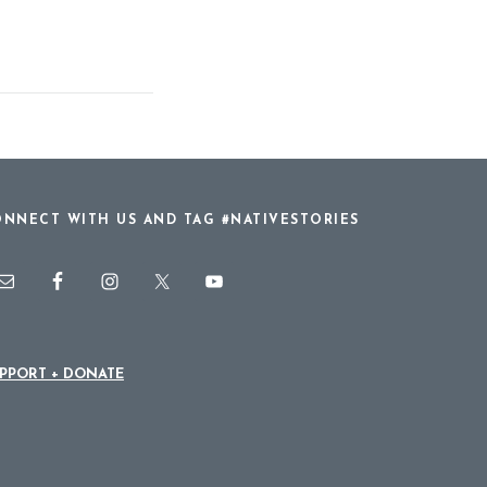
NNECT WITH US AND TAG #NATIVESTORIES
PPORT + DONATE