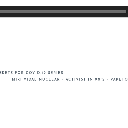
KETS FOR COVID-19 SERIES
MIRI VIDAL NUCLEAR – ACTIVIST IN 90ʻS – PAPET