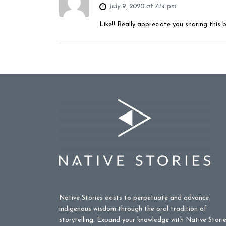
July 9, 2020 at 7:14 pm
Like!! Really appreciate you sharing this 
Native Stories exists to perpetuate and advance
indigenous wisdom through the oral tradition of
storytelling. Expand your knowledge with Native Stori