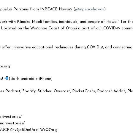
apuelua Patronis from INPEACE Hawaiʻi (
@inpeacehawaii
)!
ork with Kānaka Maoli families, individuals, and people of Hawaiʻi for the
 Located on the Waiʻanae Coast of Oʻahu a part of our COVID-19 commun
ffer, innovative educational techniques during COVID19, and connecting
ce.org
es!
(Both android + iPhone)
es Podcast, Spotify, Stitcher, Overcast, PocketCasts, Podcast Addict, Pl
tivestories/
nativestories/
nel/UCPZFv2ja8Dn6AreTWcQ7m-g