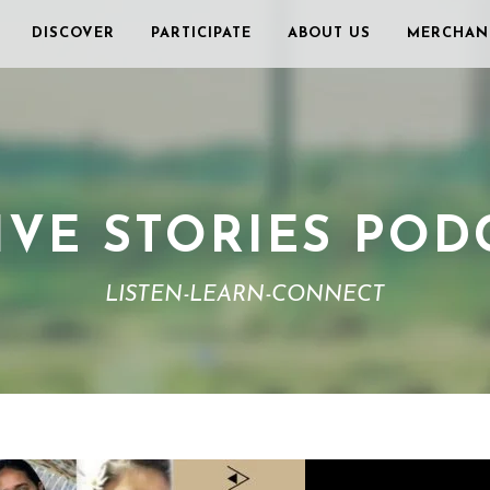
DISCOVER
PARTICIPATE
ABOUT US
MERCHAN
IVE STORIES POD
LISTEN-LEARN-CONNECT