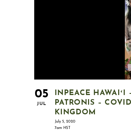
05
INPEACE HAWAIʻI
PATRONIS – COVI
JUL
KINGDOM
July 5, 2020
7am HST