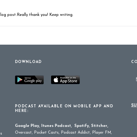
blog post.Really thank you! Keep writing.
DOWNLOAD
CO
SU
PODCAST AVAILABLE ON MOBILE APP AND
HERE:
Google Play
,
Itunes Podcast
,
Spotify
,
Stitcher
,
Overcast, Pocket Casts, Podcast Addict, Player FM,
es