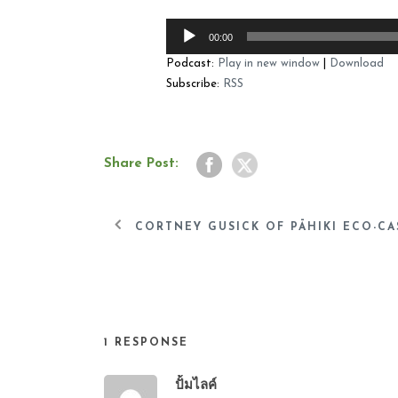
Audio
00:00
Player
Podcast:
Play in new window
|
Download
Subscribe:
RSS
Share Post:
CORTNEY GUSICK OF PĀHIKI ECO-CAS
1 RESPONSE
ปั้มไลค์