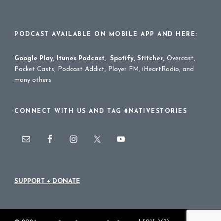
PODCAST AVAILABLE ON MOBILE APP AND HERE:
Google Play
,
Itunes Podcast
,
Spotify
,
Stitcher
,
Overcast,
Pocket Casts, Podcast Addict, Player FM, iHeartRadio, and
many others
CONNECT WITH US AND TAG #NATIVESTORIES
SUPPORT + DONATE