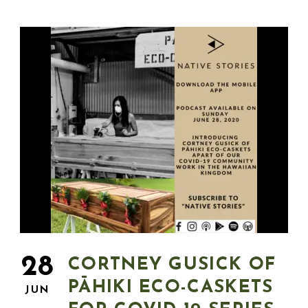
28
CORTNEY GUSICK OF
PĀHIKI ECO-CASKETS
JUN