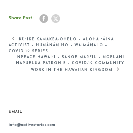
Share Post:
KŪʻIKE KAMAKEA-OHELO – ALOHA ʻĀINA
ACTIVIST – HŪNĀNĀNIHO – WAIMĀNALO –
COVID 19 SERIES
INPEACE HAWAIʻI – SANOE MARFIL – NOELANI
NAPUELUA PATRONIS – COVID-19 COMMUNITY
WORK IN THE HAWAIIAN KINGDOM
EMAIL
info@nativestories.com