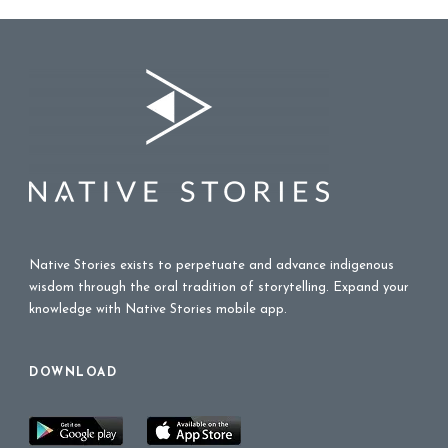
Native Stories exists to perpetuate and advance indigenous
wisdom through the oral tradition of storytelling. Expand your
knowledge with Native Stories mobile app.
DOWNLOAD