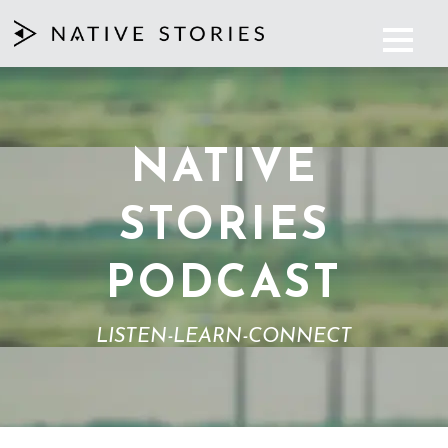
NATIVE
STORIES
PODCAST
LISTEN-LEARN-CONNECT