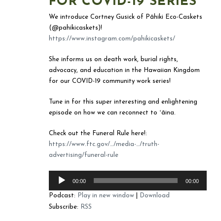
FOR COVID-19 SERIES
We introduce Cortney Gusick of Pāhiki Eco-Caskets
(@pahikicaskets)!
https://www.instagram.com/pahikicaskets/
She informs us on death work, burial rights,
advocacy, and education in the Hawaiian Kingdom
for our COVID-19 community work series!
Tune in for this super interesting and enlightening
episode on how we can reconnect to ʻāina.
Check out the Funeral Rule here!:
https://www.ftc.gov/…/media-…/truth-
advertising/funeral-rule
Audio
00:00
00:00
Player
Podcast:
Play in new window
|
Download
Subscribe:
RSS