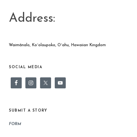
Address:
Waimānalo, Koʻolaupoko, Oʻahu, Hawaiian Kingdom
SOCIAL MEDIA
SUBMIT A STORY
FORM