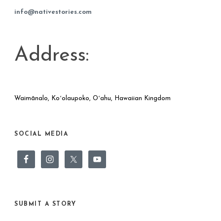
info@nativestories.com
Address:
Waimānalo, Koʻolaupoko, Oʻahu, Hawaiian Kingdom
SOCIAL MEDIA
SUBMIT A STORY