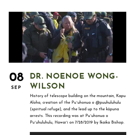
08
DR. NOENOE WONG-
WILSON
SEP
History of telescope building on the mountain, Kapu
Aloha, creation of the Puʻuhonua o @puuhuluhulu
(spiritual refuge), and the lead up to the kūpuna
arrests. This recording was at Puʻuhonua o
Puʻuhuluhulu, Hawaiʻi on 7/28/2019 by Ikaika Bishop.
Audio