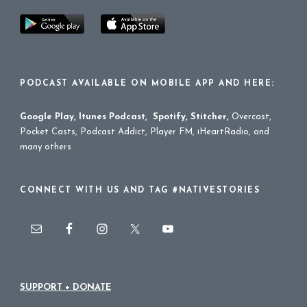
PODCAST AVAILABLE ON MOBILE APP AND HERE:
Google Play
,
Itunes Podcast
,
Spotify
,
Stitcher
,
Overcast,
Pocket Casts, Podcast Addict, Player FM, iHeartRadio, and
many others
CONNECT WITH US AND TAG #NATIVESTORIES
SUPPORT + DONATE