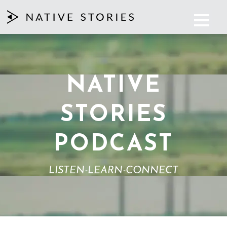
NATIVE
STORIES
PODCAST
LISTEN-LEARN-CONNECT