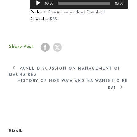
00:00
00:00
Player
Podcast:
Play in new window
|
Download
Subscribe:
RSS
Share Post:
PANEL DISCUSSION ON MANAGEMENT OF
MAUNA KEA
HISTORY OF HOE WA’A AND NA WAHINE O KE
KAI
EMAIL