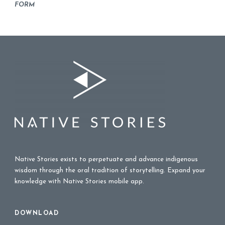
FORM
Native Stories exists to perpetuate and advance indigenous
wisdom through the oral tradition of storytelling. Expand your
knowledge with Native Stories mobile app.
DOWNLOAD