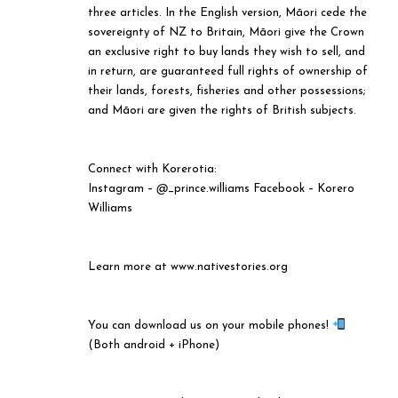
three articles. In the English version, Māori cede the
sovereignty of NZ to Britain, Māori give the Crown
an exclusive right to buy lands they wish to sell, and
in return, are guaranteed full rights of ownership of
their lands, forests, fisheries and other possessions;
and Māori are given the rights of British subjects.
Connect with Korerotia:
Instagram –
@
_prince.williams Facebook – Korero
Williams
Learn more at www.nativestories.org
You can download us on your mobile phones!
(Both android + iPhone)