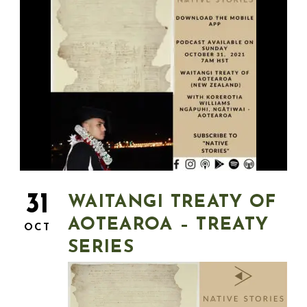
31
WAITANGI TREATY OF
AOTEAROA – TREATY
OCT
SERIES