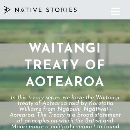
WAITANGI
TREATY OF
AOTEAROA
In this treaty series, we have the Waitangi
Treaty of Aotearoa told by Koretotia
Williams from Ngāpuhi, Ngātiwai -
Aotearoa. The Treaty is a broad statement
of principles on which the British and
Māori made a political compact to found