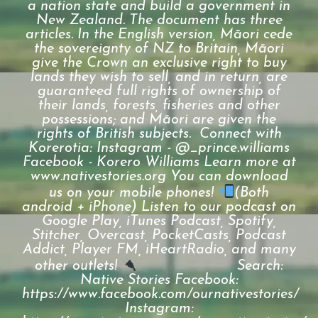
a nation state and build a government in
New Zealand. The document has three
articles. In the English version, Māori cede
the sovereignty of NZ to Britain, Māori
give the Crown an exclusive right to buy
lands they wish to sell, and in return, are
guaranteed full rights of ownership of
their lands, forests, fisheries and other
possessions; and Māori are given the
rights of British subjects. Connect with
Korerotia: Instagram - @_prince.williams
Facebook - Korero Williams Learn more at
www.nativestories.org You can download
us on your mobile phones!
(Both
android + iPhone) Listen to our podcast on
Google Play, iTunes Podcast, Spotify,
Stitcher, Overcast, PocketCasts, Podcast
Addict, Player FM, iHeartRadio, and many
other outlets!
⠀⠀⠀⠀⠀⠀⠀⠀⠀ Search:
Native Stories Facebook:
https://www.facebook.com/ournativestories/
Instagram: