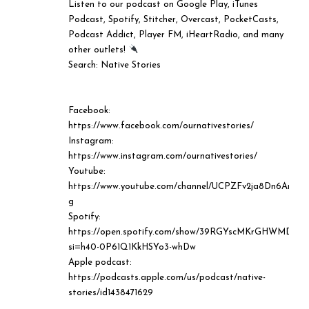
Listen to our podcast on Google Play, iTunes
Podcast, Spotify, Stitcher, Overcast, PocketCasts,
Podcast Addict, Player FM, iHeartRadio, and many
other outlets!
⠀⠀⠀⠀⠀⠀⠀⠀⠀
Search: Native Stories
Facebook:
https://www.facebook.com/ournativestories/
Instagram:
https://www.instagram.com/ournativestories/
Youtube:
https://www.youtube.com/channel/UCPZFv2ja8Dn6AreT
g
Spotify:
https://open.spotify.com/show/39RGYscMKrGHWMD29
si=h40-0P61Q1KkHSYo3-whDw
Apple podcast:
https://podcasts.apple.com/us/podcast/native-
stories/id1438471629