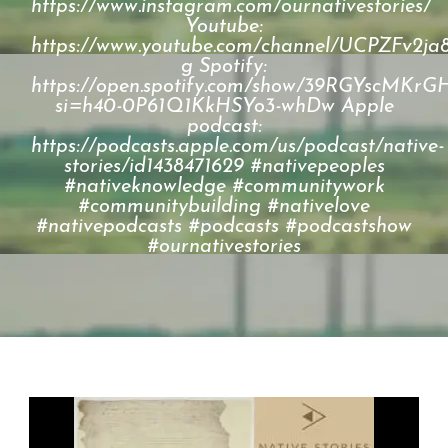
https://www.instagram.com/ournativestories/
Youtube:
https://www.youtube.com/channel/UCPZFv2
g Spotify:
https://open.spotify.com/show/39RGYscM
si=h40-0P61Q1KkHSYo3-whDw Apple
podcast:
https://podcasts.apple.com/us/podcast/native-
stories/id1438471629 #nativepeoples
#nativeknowledge #communitywork
#communitybuilding #nativelove
#nativepodcasts #podcasts #podcastshow
#ournativestories