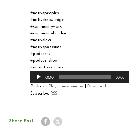
#nativepeoples
#nativeknowledge
#communitywork
#communitybuilding
#nativelove
#nativepodcasts
#podcasts
#podcastshow
#ournativestories
Audio
00:00
00:00
Player
Podcast:
Play in new window
|
Download
Subscribe:
RSS
Share Post: