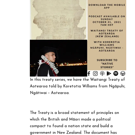
In this treaty series, we have the Waitangi Treaty of
Aotearoa told by Koretotia Williams from Ngāpuhi,
Ngātiwai – Aotearoa.
The Treaty is a broad statement of principles on
which the British and Māori made a political
compact to found a nation state and build a
government in New Zealand. The document has