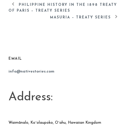
PHILIPPINE HISTORY IN THE 1898 TREATY
OF PARIS – TREATY SERIES
MASURIA – TREATY SERIES
EMAIL
info@nativestories.com
Address:
Waimānalo, Koʻolaupoko, Oʻahu, Hawaiian Kingdom