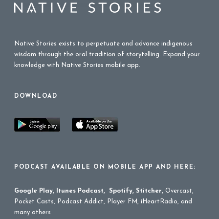
Native Stories exists to perpetuate and advance indigenous
wisdom through the oral tradition of storytelling. Expand your
knowledge with Native Stories mobile app.
DOWNLOAD
PODCAST AVAILABLE ON MOBILE APP AND HERE:
Google Play
,
Itunes Podcast
,
Spotify
,
Stitcher
,
Overcast,
Pocket Casts, Podcast Addict, Player FM, iHeartRadio, and
many others