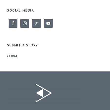
SOCIAL MEDIA
SUBMIT A STORY
FORM