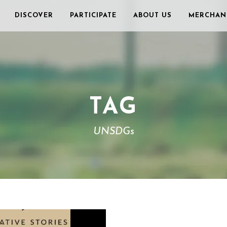
DISCOVER
PARTICIPATE
ABOUT US
MERCHAN
TAG
UNSDGs