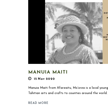
MANUIA MAITI
15 Nov 2020
Manuia Maiti from Afareaitu, Mo’orea is a local youn
Tahitian arts and crafts to counties around the world. 
READ MORE