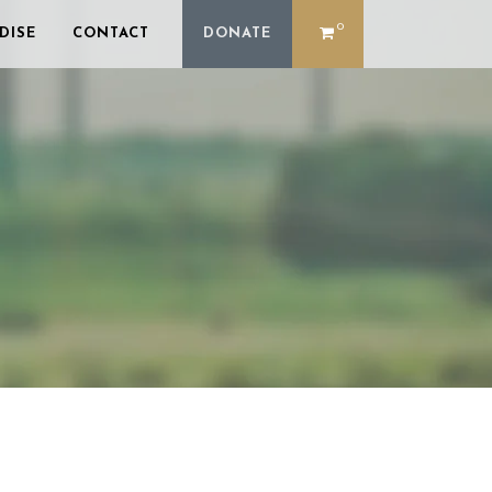
0
DISE
CONTACT
DONATE