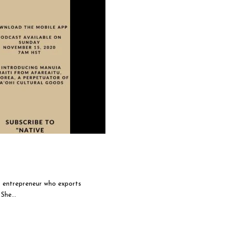
g entrepreneur who exports
She...