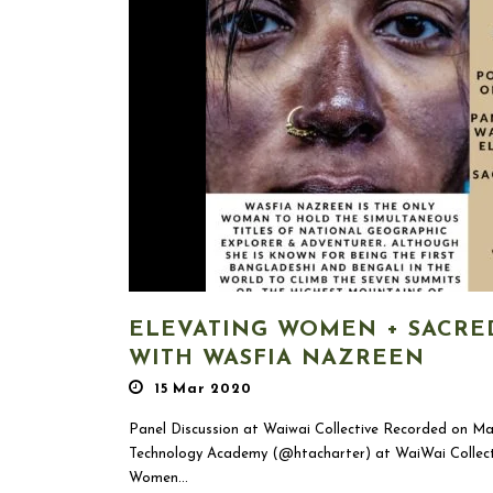
ELEVATING WOMEN + SACRE
WITH WASFIA NAZREEN
15 Mar 2020
Panel Discussion at Waiwai Collective Recorded on M
Technology Academy (@htacharter) at WaiWai Collecti
Women...