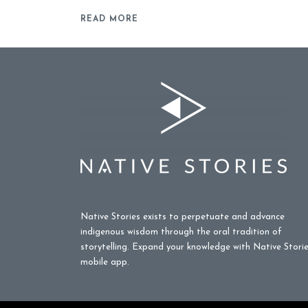
READ MORE
Native Stories exists to perpetuate and advance
indigenous wisdom through the oral tradition of
storytelling. Expand your knowledge with Native Stori
mobile app.