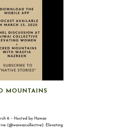
D MOUNTAINS
arch 6 – Hosted by Hawaii
ve (@waiwaicollective): Elevating