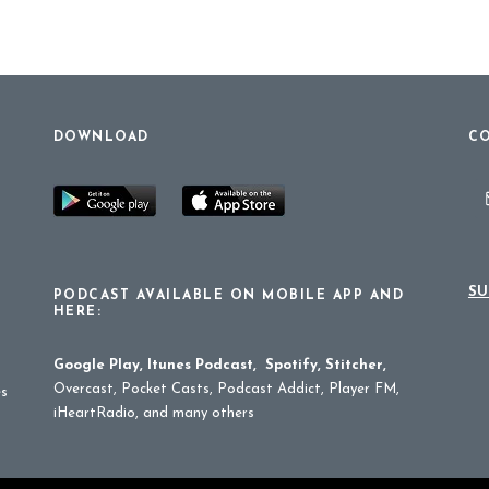
DOWNLOAD
CO
SU
PODCAST AVAILABLE ON MOBILE APP AND
HERE:
Google Play
,
Itunes Podcast
,
Spotify
,
Stitcher
,
Overcast, Pocket Casts, Podcast Addict, Player FM,
es
iHeartRadio, and many others