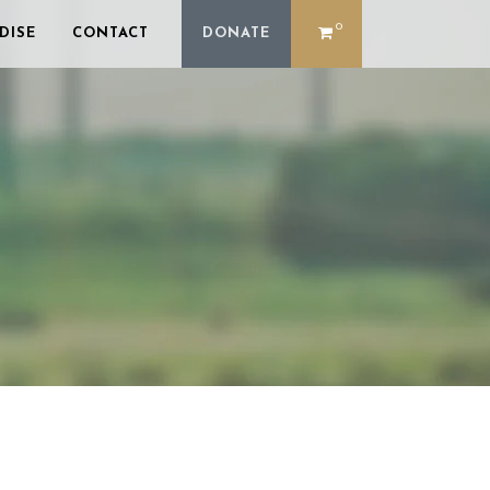
0
DISE
CONTACT
DONATE