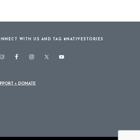
NNECT WITH US AND TAG #NATIVESTORIES
PPORT + DONATE