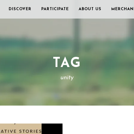
DISCOVER
PARTICIPATE
ABOUT US
MERCHAN
TAG
unity