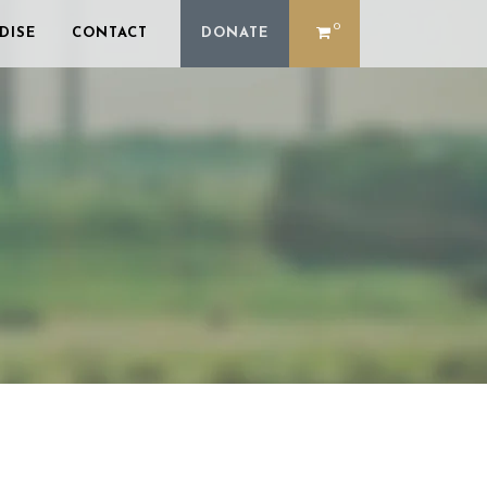
0
DISE
CONTACT
DONATE