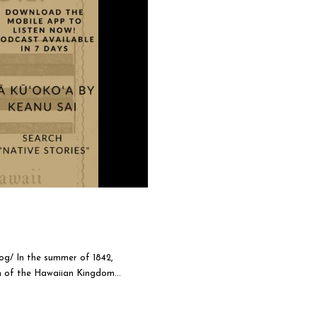
og/ In the summer of 1842,
 of the Hawaiian Kingdom...