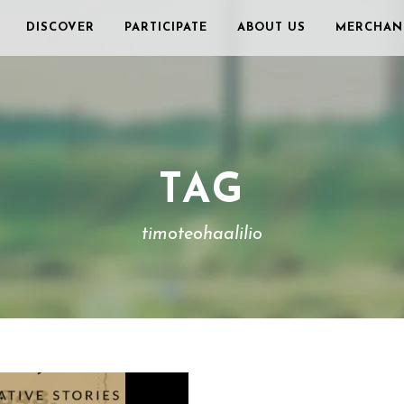
DISCOVER
PARTICIPATE
ABOUT US
MERCHAN
TAG
timoteohaalilio