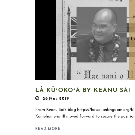
LĀ KŪʻOKOʻA BY KEANU SAI
28 Nov 2019
From Keanu Sai’s blog https://hawaiiankingdom.org/bl
Kamehameha III moved forward to secure the position
READ MORE