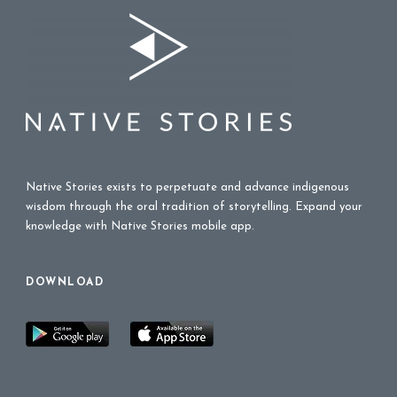
Native Stories exists to perpetuate and advance indigenous
wisdom through the oral tradition of storytelling. Expand your
knowledge with Native Stories mobile app.
DOWNLOAD