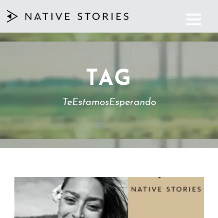
TAG
TeEstamosEsperando