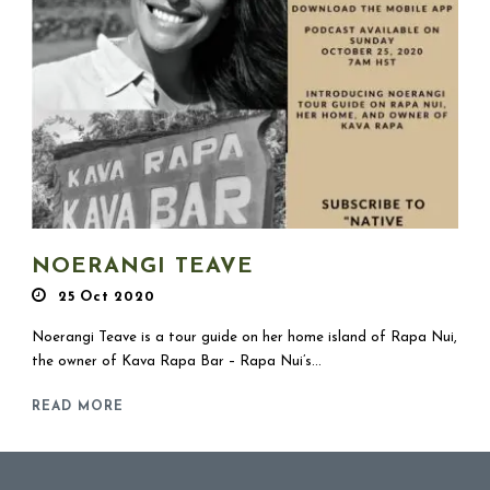
NOERANGI TEAVE
25 Oct 2020
Noerangi Teave is a tour guide on her home island of Rapa Nui,
the owner of Kava Rapa Bar – Rapa Nui’s...
READ MORE