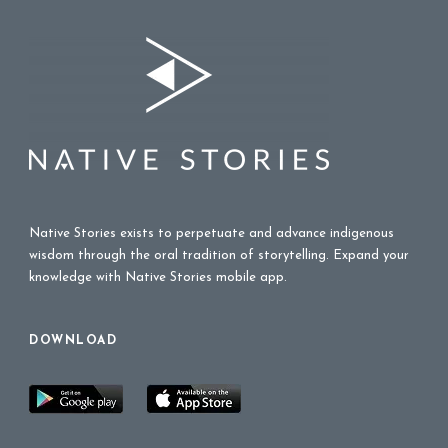
Native Stories exists to perpetuate and advance indigenous
wisdom through the oral tradition of storytelling. Expand your
knowledge with Native Stories mobile app.
DOWNLOAD