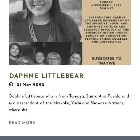
DAPHNE LITTLEBEAR
01 Nov 2020
Daphne Littlebear who is from Tamaya, Santa Ana Pueblo and
is a descendant of the Mvskoke, Yuchi and Shawnee Nations,
where she...
READ MORE