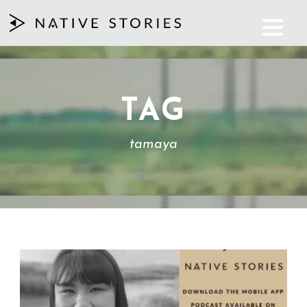
TAG
tamaya