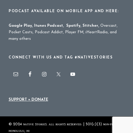
PODCAST AVAILABLE ON MOBILE APP AND HERE:
Google Play
,
Itunes Podcast
,
Spotify
,
Stitcher
,
Overcast,
Pocket Casts, Podcast Addict, Player FM, iHeartRadio, and
many others
CONNECT WITH US AND TAG #NATIVESTORIES
SUPPORT + DONATE
© 2024 ɴᴀᴛɪᴠᴇ ꜱᴛᴏʀɪᴇꜱ. ᴀʟʟ ʀɪɢʜᴛꜱ ʀᴇꜱᴇʀᴠᴇᴅ. | 501(ᴄ)(3) ɴᴏɴ-ᴘʀᴏꜰɪᴛ
ʜᴏɴᴏʟᴜʟᴜ, ʜɪ