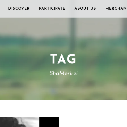
DISCOVER
PARTICIPATE
ABOUT US
MERCHAN
TAG
ShaMerirei