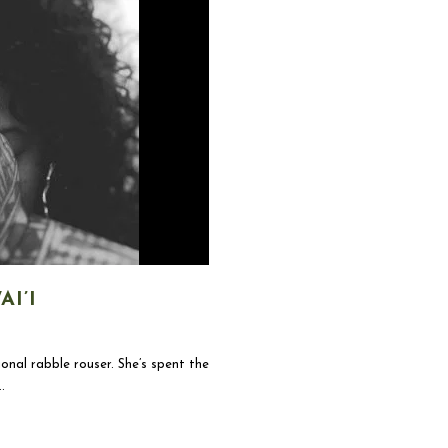
I’I
onal rabble rouser. She’s spent the
.