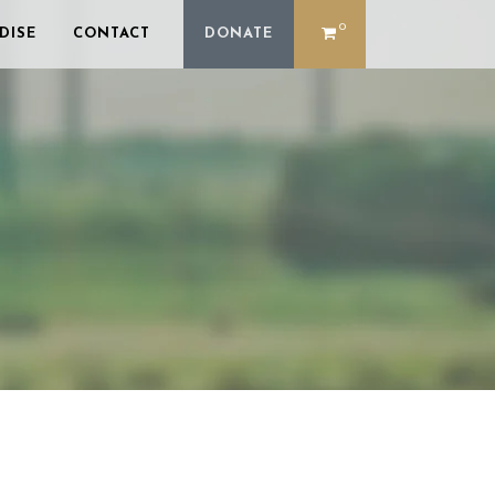
0
DISE
CONTACT
DONATE