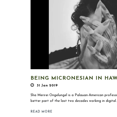
BEING MICRONESIAN IN HAWA
31 Jan 2019
Sha Merirei Ongelungel is a Palauan-American professi
better part of the last two decades working in digital..
READ MORE