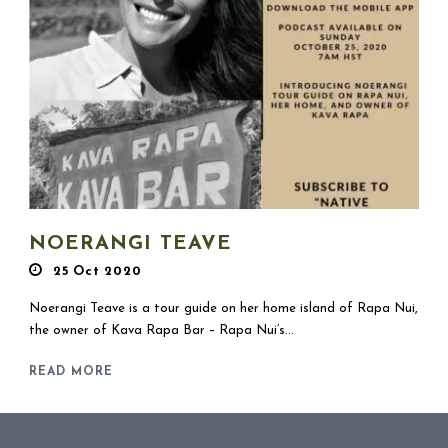
NOERANGI TEAVE
25 Oct 2020
Noerangi Teave is a tour guide on her home island of Rapa Nui,
the owner of Kava Rapa Bar – Rapa Nui’s...
READ MORE