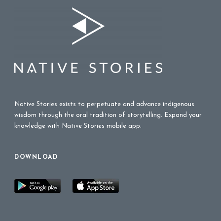
Native Stories exists to perpetuate and advance indigenous
wisdom through the oral tradition of storytelling. Expand your
knowledge with Native Stories mobile app.
DOWNLOAD