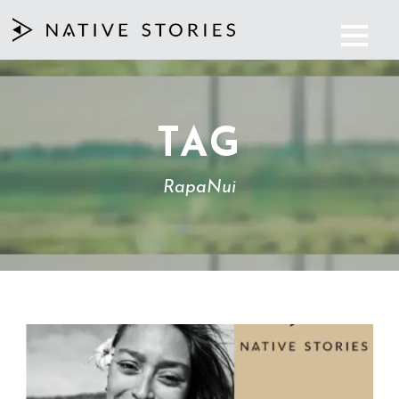
TAG
RapaNui