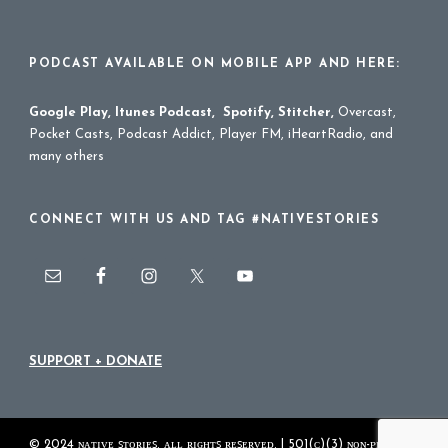
PODCAST AVAILABLE ON MOBILE APP AND HERE:
Google Play
,
Itunes Podcast
,
Spotify
,
Stitcher
,
Overcast,
Pocket Casts, Podcast Addict, Player FM, iHeartRadio, and
many others
CONNECT WITH US AND TAG #NATIVESTORIES
SUPPORT + DONATE
© 2024 ɴᴀᴛɪᴠᴇ ꜱᴛᴏʀɪᴇꜱ. ᴀʟʟ ʀɪɢʜᴛꜱ ʀᴇꜱᴇʀᴠᴇᴅ. | 501(ᴄ)(3) ɴᴏɴ-ᴘʀᴏꜰɪᴛ