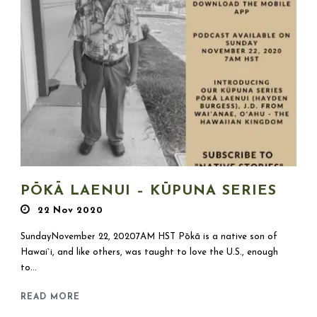
PŌKĀ LAENUI – KŪPUNA SERIES
22 Nov 2020
SundayNovember 22, 20207AM HST Pōkā is a native son of
Hawai`i, and like others, was taught to love the U.S., enough
to...
READ MORE