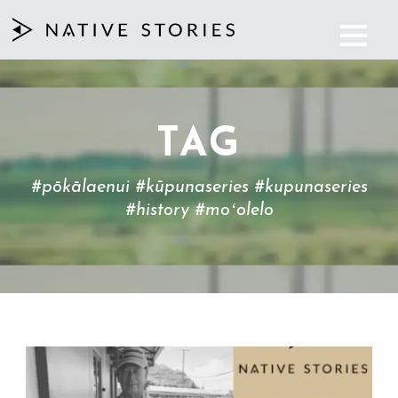
TAG
#pōkālaenui #kūpunaseries #kupunaseries
#history #moʻolelo