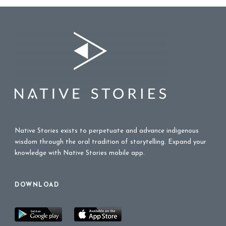
Native Stories exists to perpetuate and advance indigenous
wisdom through the oral tradition of storytelling. Expand your
knowledge with Native Stories mobile app.
DOWNLOAD