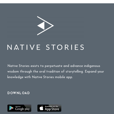
Native Stories exists to perpetuate and advance indigenous
wisdom through the oral tradition of storytelling. Expand your
knowledge with Native Stories mobile app.
DOWNLOAD