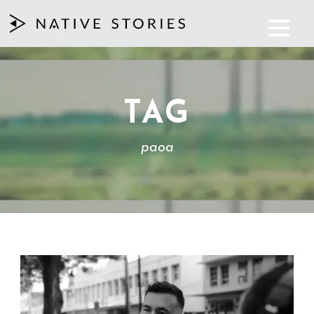
TAG
paoa