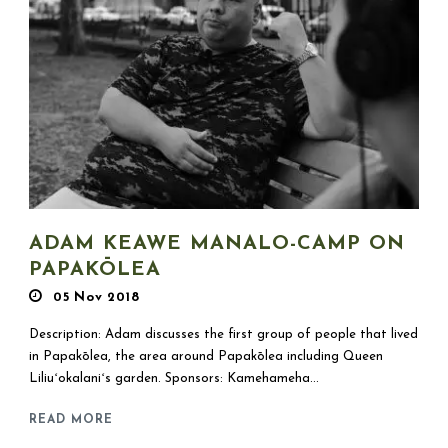
ADAM KEAWE MANALO-CAMP ON
PAPAKŌLEA
05 Nov 2018
Description: Adam discusses the first group of people that lived
in Papakōlea, the area around Papakōlea including Queen
Liliuʻokalaniʻs garden. Sponsors: Kamehameha...
READ MORE