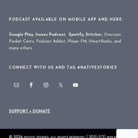
PODCAST AVAILABLE ON MOBILE APP AND HERE:
Google Play
,
Itunes Podcast
,
Spotify
,
Stitcher
,
Overcast,
Pocket Casts, Podcast Addict, Player FM, iHeartRadio, and
many others
CONNECT WITH US AND TAG #NATIVESTORIES
SUPPORT + DONATE
© 2024 ɴᴀᴛɪᴠᴇ ꜱᴛᴏʀɪᴇꜱ. ᴀʟʟ ʀɪɢʜᴛꜱ ʀᴇꜱᴇʀᴠᴇᴅ. | 501(ᴄ)(3) ɴᴏɴ-ᴘʀᴏꜰɪᴛ