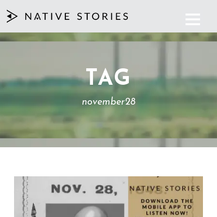
TAG
november28