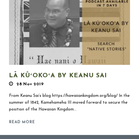
LĀ KŪʻOKOʻA BY KEANU SAI
28 Nov 2019
From Keanu Sai’s blog https://hawaiiankingdom.org/blog/ In the
summer of 1842, Kamehameha III moved forward to secure the
position of the Hawaiian Kingdom...
READ MORE