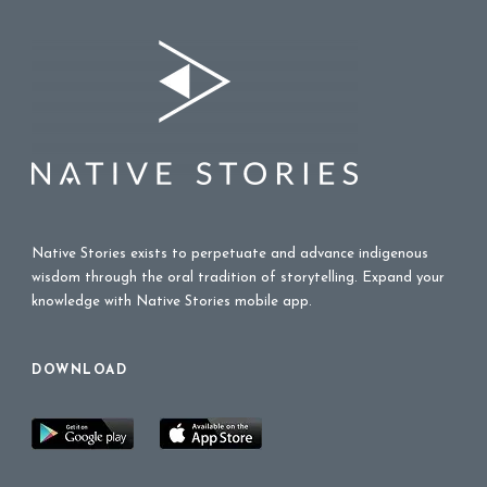
Native Stories exists to perpetuate and advance indigenous
wisdom through the oral tradition of storytelling. Expand your
knowledge with Native Stories mobile app.
DOWNLOAD