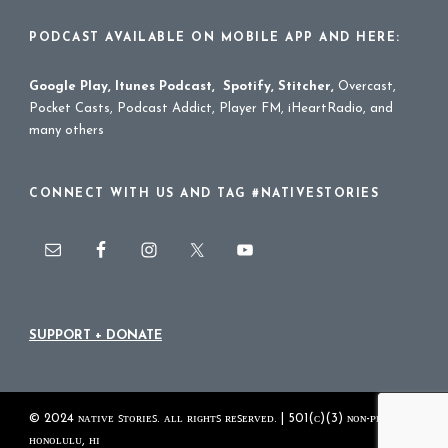
PODCAST AVAILABLE ON MOBILE APP AND HERE:
Google Play
,
Itunes Podcast
,
Spotify
,
Stitcher
,
Overcast,
Pocket Casts, Podcast Addict, Player FM, iHeartRadio, and
many others
CONNECT WITH US AND TAG #NATIVESTORIES
SUPPORT + DONATE
© 2024 ɴᴀᴛɪᴠᴇ ꜱᴛᴏʀɪᴇꜱ. ᴀʟʟ ʀɪɢʜᴛꜱ ʀᴇꜱᴇʀᴠᴇᴅ. | 501(ᴄ)(3) ɴᴏɴ-ᴘʀᴏꜰɪᴛ
ʜᴏɴᴏʟᴜʟᴜ, ʜɪ