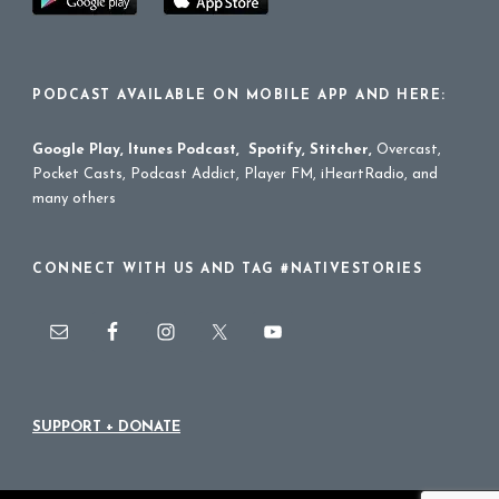
PODCAST AVAILABLE ON MOBILE APP AND HERE:
Google Play
,
Itunes Podcast
,
Spotify
,
Stitcher
,
Overcast,
Pocket Casts, Podcast Addict, Player FM, iHeartRadio, and
many others
CONNECT WITH US AND TAG #NATIVESTORIES
SUPPORT + DONATE