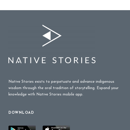
Native Stories exists to perpetuate and advance indigenous
wisdom through the oral tradition of storytelling. Expand your
knowledge with Native Stories mobile app.
DOWNLOAD