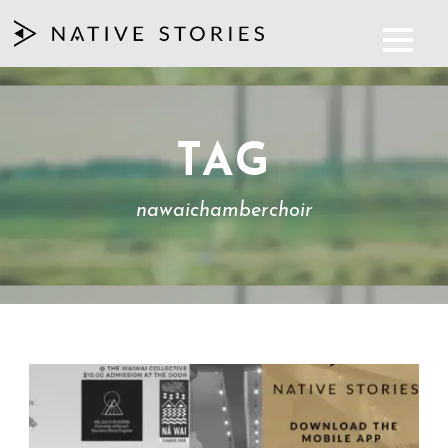
TAG
nawaichamberchoir