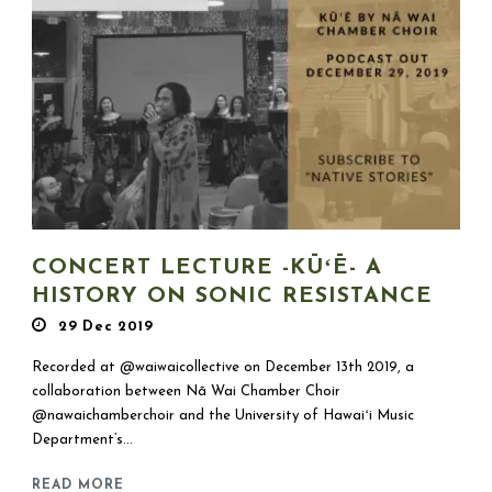
CONCERT LECTURE -KŪʻĒ- A
HISTORY ON SONIC RESISTANCE
29 Dec 2019
Recorded at @waiwaicollective on December 13th 2019, a
collaboration between Nā Wai Chamber Choir
@nawaichamberchoir and the University of Hawaiʻi Music
Department’s...
READ MORE