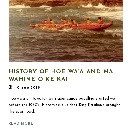
HISTORY OF HOE WA’A AND NA
WAHINE O KE KAI
10 Sep 2019
Hoe wa’a or Hawaiian outrigger canoe paddling started well
before the 1960’s. History tells us that King Kalakaua brought
the sport back...
READ MORE