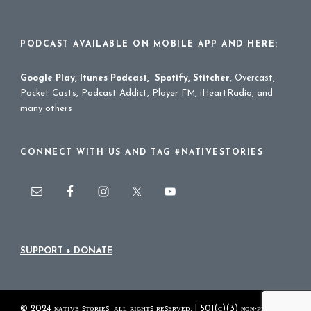
PODCAST AVAILABLE ON MOBILE APP AND HERE:
Google Play
,
Itunes Podcast
,
Spotify
,
Stitcher
,
Overcast,
Pocket Casts, Podcast Addict, Player FM, iHeartRadio, and
many others
CONNECT WITH US AND TAG #NATIVESTORIES
SUPPORT + DONATE
© 2024 ɴᴀᴛɪᴠᴇ ꜱᴛᴏʀɪᴇꜱ. ᴀʟʟ ʀɪɢʜᴛꜱ ʀᴇꜱᴇʀᴠᴇᴅ. | 501(ᴄ)(3) ɴᴏɴ-ᴘʀᴏꜰɪᴛ