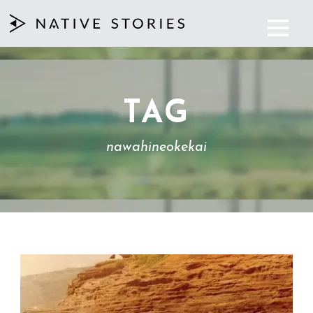
TAG
nawahineokekai