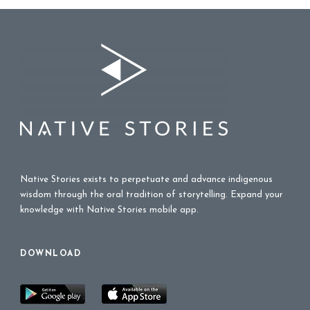
Native Stories exists to perpetuate and advance indigenous
wisdom through the oral tradition of storytelling. Expand your
knowledge with Native Stories mobile app.
DOWNLOAD