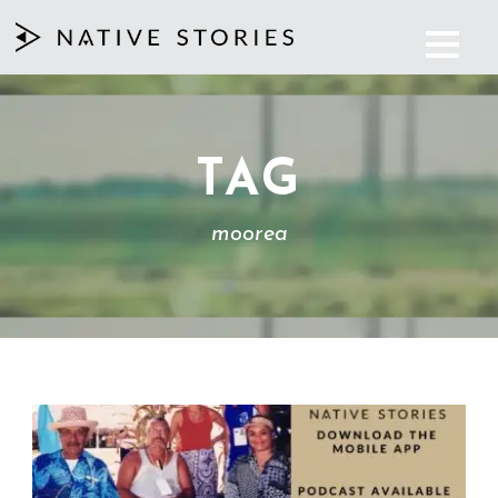
TAG
moorea