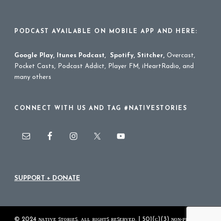
PODCAST AVAILABLE ON MOBILE APP AND HERE:
Google Play
,
Itunes Podcast
,
Spotify
,
Stitcher
,
Overcast,
Pocket Casts, Podcast Addict, Player FM, iHeartRadio, and
many others
CONNECT WITH US AND TAG #NATIVESTORIES
SUPPORT + DONATE
© 2024 ɴᴀᴛɪᴠᴇ ꜱᴛᴏʀɪᴇꜱ. ᴀʟʟ ʀɪɢʜᴛꜱ ʀᴇꜱᴇʀᴠᴇᴅ. | 501(ᴄ)(3) ɴᴏɴ-ᴘʀᴏꜰɪᴛ