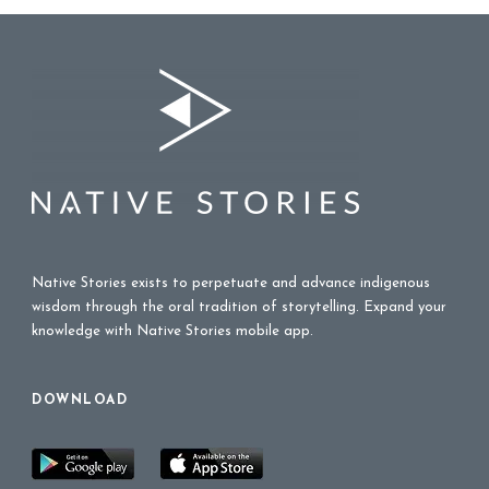
Native Stories exists to perpetuate and advance indigenous
wisdom through the oral tradition of storytelling. Expand your
knowledge with Native Stories mobile app.
DOWNLOAD