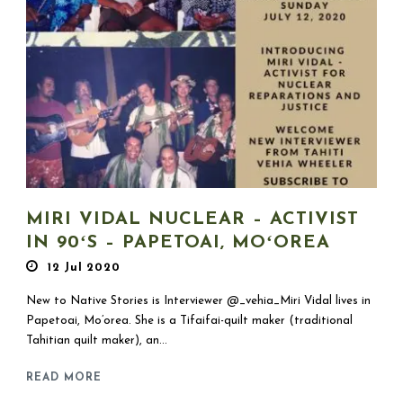
MIRI VIDAL NUCLEAR – ACTIVIST
IN 90ʻS – PAPETOAI, MOʻOREA
12 Jul 2020
New to Native Stories is Interviewer @_vehia_Miri Vidal lives in
Papetoai, Mo’orea. She is a Tifaifai-quilt maker (traditional
Tahitian quilt maker), an...
READ MORE