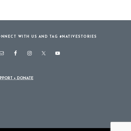
NNECT WITH US AND TAG #NATIVESTORIES
PPORT + DONATE