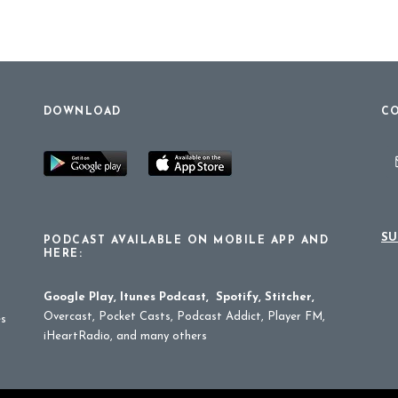
DOWNLOAD
CO
SU
PODCAST AVAILABLE ON MOBILE APP AND
HERE:
Google Play
,
Itunes Podcast
,
Spotify
,
Stitcher
,
Overcast, Pocket Casts, Podcast Addict, Player FM,
es
iHeartRadio, and many others