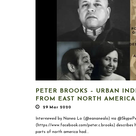
PETER BROOKS – URBAN IND
FROM EAST NORTH AMERICA
29 Mar 2020
Interviewed by Nanea Lo (@eananealo) via @SkypePe
(https://www.facebook.com/peter.c.brooks) describes h
parts of north america had...