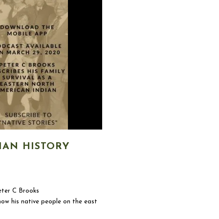
IAN HISTORY
ter C Brooks
ow his native people on the east