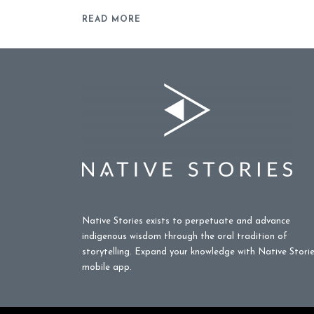
READ MORE
Native Stories exists to perpetuate and advance
indigenous wisdom through the oral tradition of
storytelling. Expand your knowledge with Native Stori
mobile app.