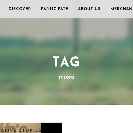
DISCOVER
PARTICIPATE
ABOUT US
MERCHAN
TAG
mixed