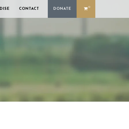
0
DISE
CONTACT
DONATE