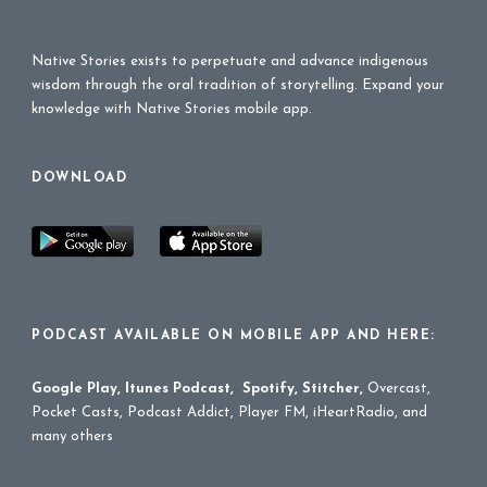
Native Stories exists to perpetuate and advance indigenous
wisdom through the oral tradition of storytelling. Expand your
knowledge with Native Stories mobile app.
DOWNLOAD
PODCAST AVAILABLE ON MOBILE APP AND HERE:
Google Play
,
Itunes Podcast
,
Spotify
,
Stitcher
,
Overcast,
Pocket Casts, Podcast Addict, Player FM, iHeartRadio, and
many others