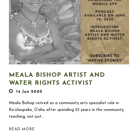
MEALA BISHOP ARTIST AND
WATER RIGHTS ACTIVIST
14 Jun 2020
Meala Bishop retired as a community arts specialist role in
Ko’olaupoko, O’ahu after spending 23 years in the community,
teaching, not just...
READ MORE