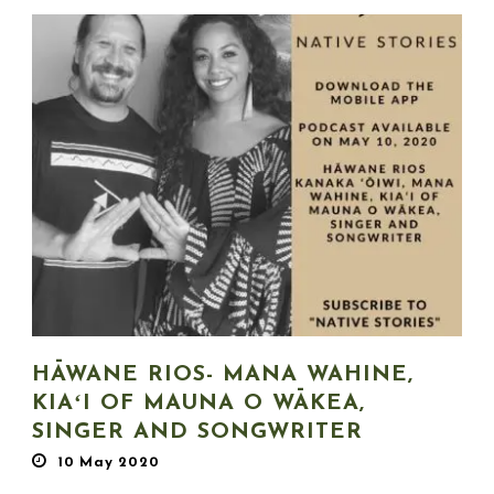
HĀWANE RIOS- MANA WAHINE,
KIAʻI OF MAUNA O WĀKEA,
SINGER AND SONGWRITER
10 May 2020