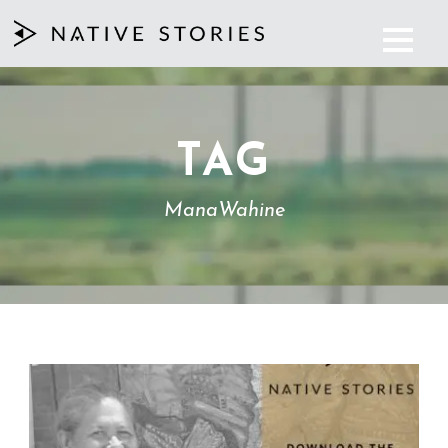
TAG
ManaWahine