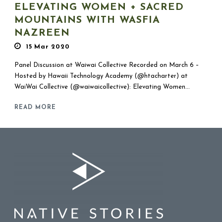
ELEVATING WOMEN + SACRED
MOUNTAINS WITH WASFIA
NAZREEN
15 Mar 2020
Panel Discussion at Waiwai Collective Recorded on March 6 –
Hosted by Hawaii Technology Academy (@htacharter) at
WaiWai Collective (@waiwaicollective): Elevating Women...
READ MORE