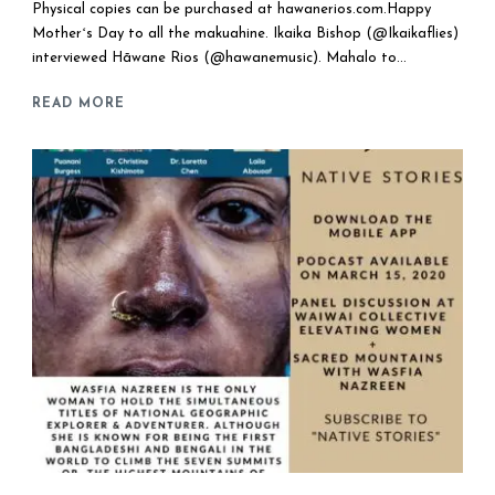
Physical copies can be purchased at hawanerios.com.Happy
Motherʻs Day to all the makuahine. Ikaika Bishop (@Ikaikaflies)
interviewed Hāwane Rios (@hawanemusic). Mahalo to...
READ MORE