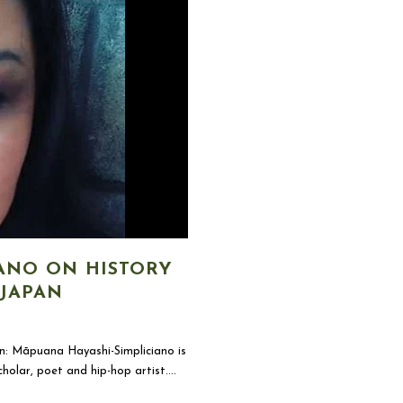
ANO ON HISTORY
 JAPAN
: Māpuana Hayashi-Simpliciano is
olar, poet and hip-hop artist....