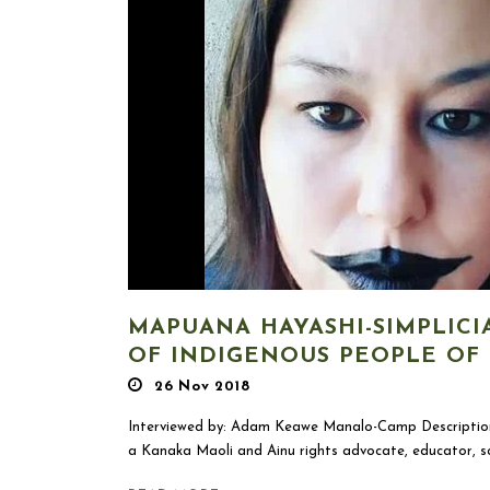
MAPUANA HAYASHI-SIMPLICI
OF INDIGENOUS PEOPLE OF
26 Nov 2018
Interviewed by: Adam Keawe Manalo-Camp Description
a Kanaka Maoli and Ainu rights advocate, educator, sch