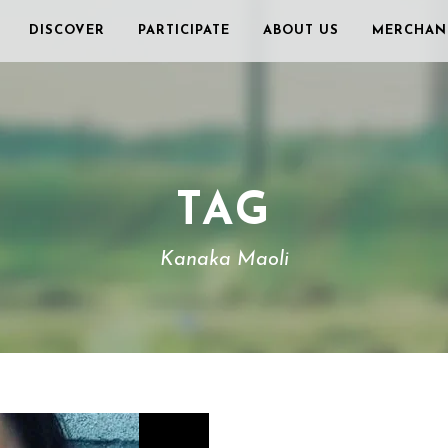
DISCOVER
PARTICIPATE
ABOUT US
MERCHAN
TAG
Kanaka Maoli