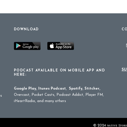
DOWNLOAD
CO
SU
PODCAST AVAILABLE ON MOBILE APP AND
HERE:
Google Play
,
Itunes Podcast
,
Spotify
,
Stitcher
,
Overcast, Pocket Casts, Podcast Addict, Player FM,
es
iHeartRadio, and many others
© 2024 ɴᴀᴛɪᴠᴇ ꜱᴛᴏʀɪᴇ