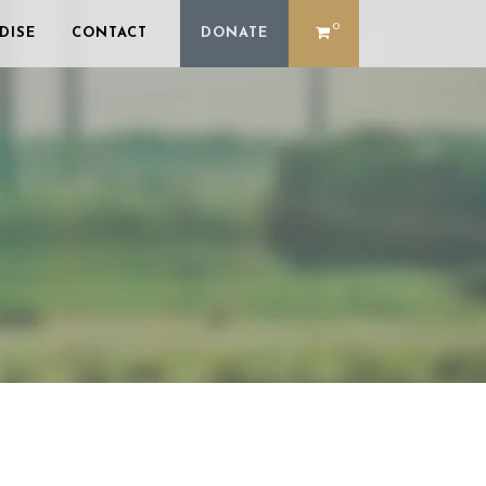
0
DISE
CONTACT
DONATE