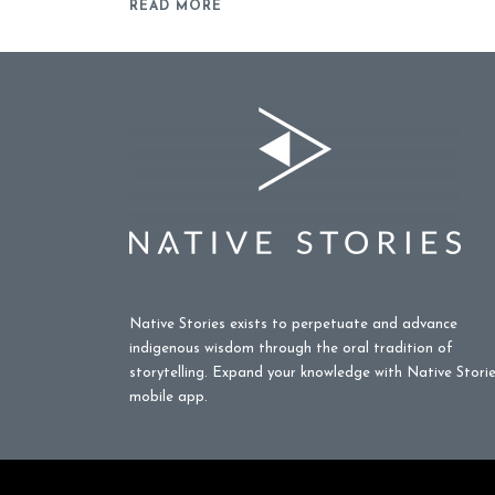
READ MORE
Native Stories exists to perpetuate and advance
indigenous wisdom through the oral tradition of
storytelling. Expand your knowledge with Native Stori
mobile app.