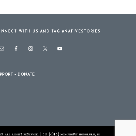
NNECT WITH US AND TAG #NATIVESTORIES
PPORT + DONATE
ꜱ. ᴀʟʟ ʀɪɢʜᴛꜱ ʀᴇꜱᴇʀᴠᴇᴅ. | 501(ᴄ)(3) ɴᴏɴ-ᴘʀᴏꜰɪᴛ ʜᴏɴᴏʟᴜʟᴜ, ʜɪ