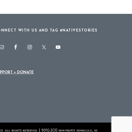
NNECT WITH US AND TAG #NATIVESTORIES
PPORT + DONATE
ꜱ. ᴀʟʟ ʀɪɢʜᴛꜱ ʀᴇꜱᴇʀᴠᴇᴅ. | 501(ᴄ)(3) ɴᴏɴ-ᴘʀᴏꜰɪᴛ ʜᴏɴᴏʟᴜʟᴜ, ʜɪ