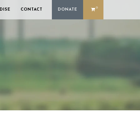
0
DISE
CONTACT
DONATE