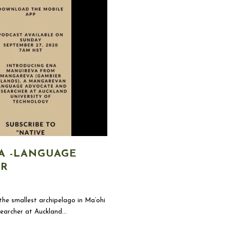
A -LANGUAGE
ER
he smallest archipelago in Ma’ohi
earcher at Auckland...