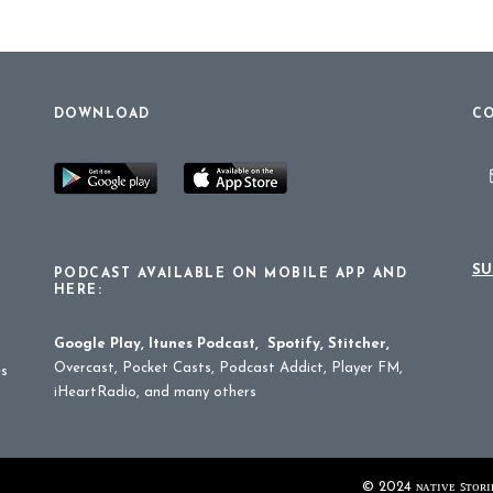
DOWNLOAD
CO
SU
PODCAST AVAILABLE ON MOBILE APP AND
HERE:
Google Play
,
Itunes Podcast
,
Spotify
,
Stitcher
,
Overcast, Pocket Casts, Podcast Addict, Player FM,
es
iHeartRadio, and many others
© 2024 ɴᴀᴛɪᴠᴇ ꜱᴛᴏʀɪᴇ