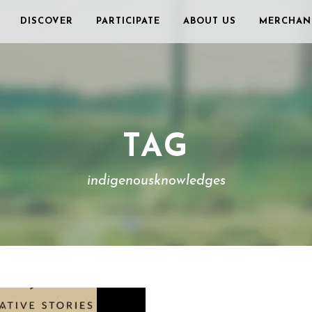
DISCOVER
PARTICIPATE
ABOUT US
MERCHAN
TAG
indigenousknowledges