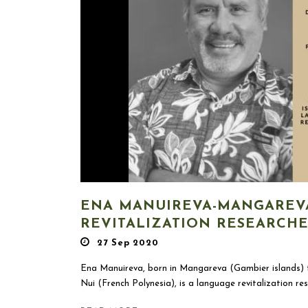
ENA MANUIREVA-MANGAREV
REVITALIZATION RESEARCH
27 Sep 2020
Ena Manuireva, born in Mangareva (Gambier islands) t
Nui (French Polynesia), is a language revitalization res