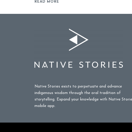
READ MORE
Native Stories exists to perpetuate and advance
indigenous wisdom through the oral tradition of
storytelling. Expand your knowledge with Native Stori
mobile app.