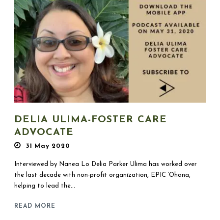
DELIA ULIMA-FOSTER CARE
ADVOCATE
31 May 2020
Interviewed by Nanea Lo Delia Parker Ulima has worked over
the last decade with non-profit organization, EPIC ‘Ohana,
helping to lead the...
READ MORE