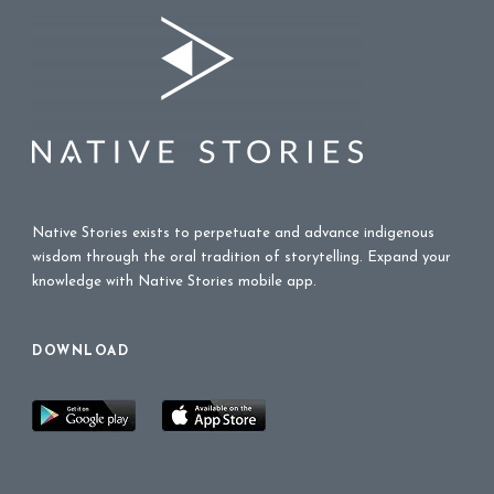
Native Stories exists to perpetuate and advance indigenous
wisdom through the oral tradition of storytelling. Expand your
knowledge with Native Stories mobile app.
DOWNLOAD