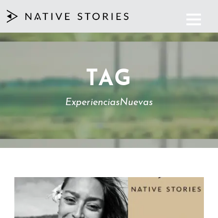
TAG
ExperienciasNuevas