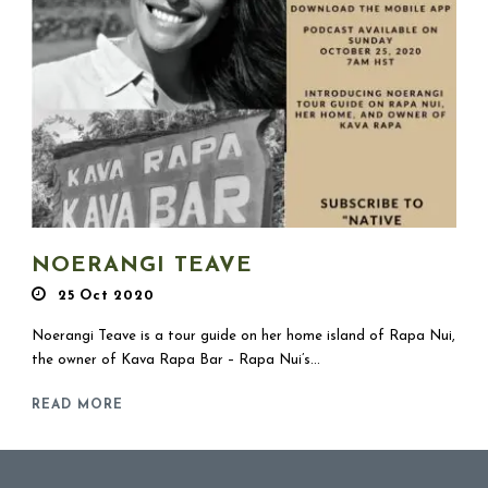
NOERANGI TEAVE
25 Oct 2020
Noerangi Teave is a tour guide on her home island of Rapa Nui,
the owner of Kava Rapa Bar – Rapa Nui’s...
READ MORE