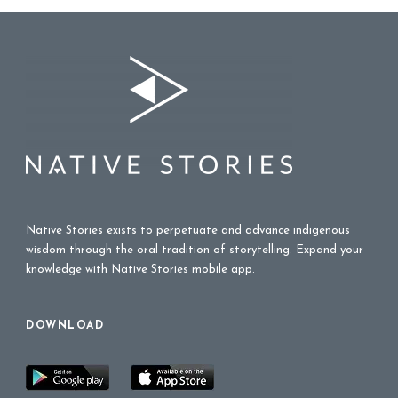
Native Stories exists to perpetuate and advance indigenous
wisdom through the oral tradition of storytelling. Expand your
knowledge with Native Stories mobile app.
DOWNLOAD