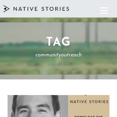
TAG
communityoutreach