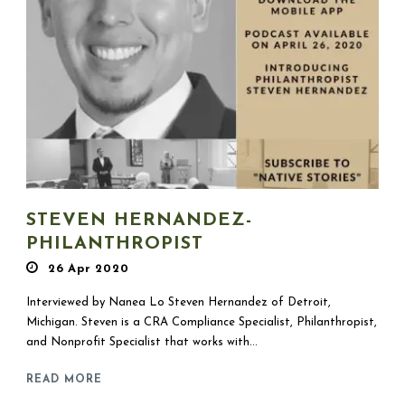
STEVEN HERNANDEZ-
PHILANTHROPIST
26 Apr 2020
Interviewed by Nanea Lo Steven Hernandez of Detroit,
Michigan. Steven is a CRA Compliance Specialist, Philanthropist,
and Nonprofit Specialist that works with...
READ MORE