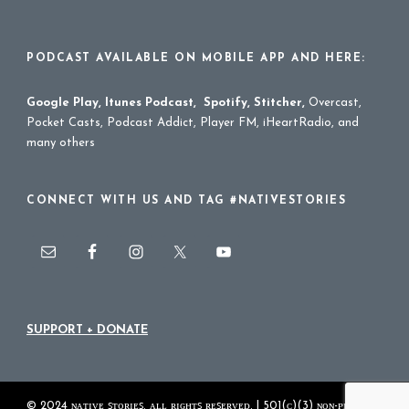
PODCAST AVAILABLE ON MOBILE APP AND HERE:
Google Play
,
Itunes Podcast
,
Spotify
,
Stitcher
,
Overcast,
Pocket Casts, Podcast Addict, Player FM, iHeartRadio, and
many others
CONNECT WITH US AND TAG #NATIVESTORIES
SUPPORT + DONATE
© 2024 ɴᴀᴛɪᴠᴇ ꜱᴛᴏʀɪᴇꜱ. ᴀʟʟ ʀɪɢʜᴛꜱ ʀᴇꜱᴇʀᴠᴇᴅ. | 501(ᴄ)(3) ɴᴏɴ-ᴘʀᴏꜰɪᴛ